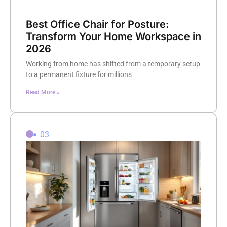
Best Office Chair for Posture:
Transform Your Home Workspace in
2026
Working from home has shifted from a temporary setup
to a permanent fixture for millions
Read More »
03