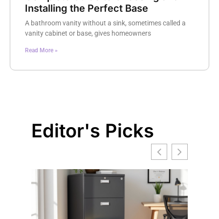
Installing the Perfect Base
A bathroom vanity without a sink, sometimes called a
vanity cabinet or base, gives homeowners
Read More »
Editor's Picks