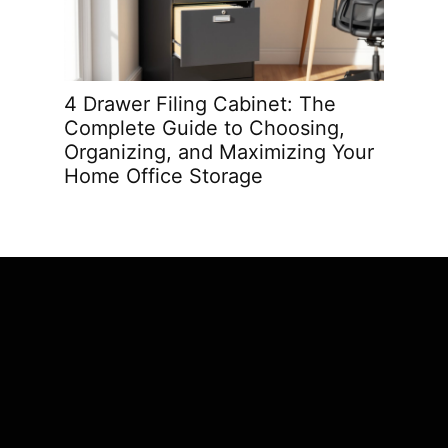
4 Drawer Filing Cabinet: The
Best O
Complete Guide to Choosing,
Trans
Organizing, and Maximizing Your
in 202
Home Office Storage