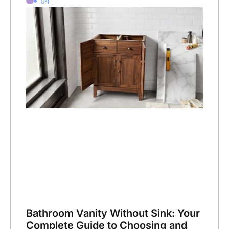
04
Bathroom Vanity Without Sink: Your
Complete Guide to Choosing and