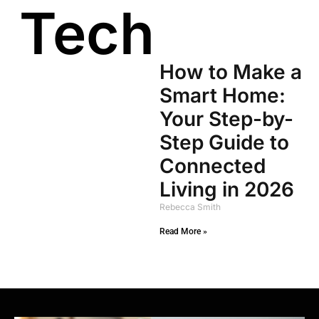
Tech
How to Make a
Smart Home:
Your Step-by-
Step Guide to
Connected
Living in 2026
Rebecca Smith
Read More »