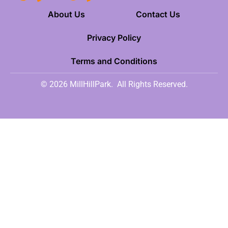
About Us
Contact Us
Privacy Policy
Terms and Conditions
© 2026 MillHillPark.
All Rights Reserved.