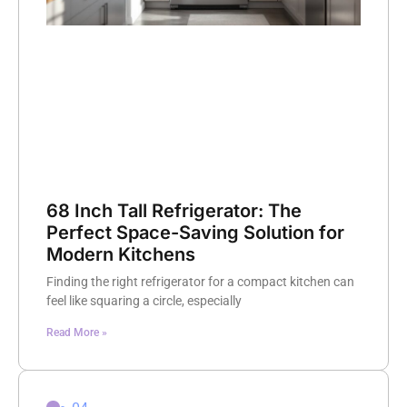
68 Inch Tall Refrigerator: The
Perfect Space-Saving Solution for
Modern Kitchens
Finding the right refrigerator for a compact kitchen can
feel like squaring a circle, especially
Read More »