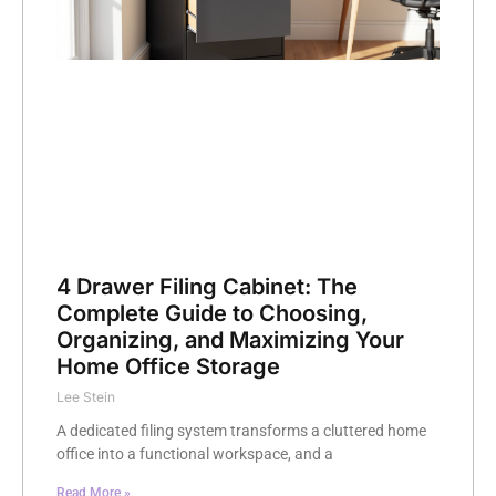
4 Drawer Filing Cabinet: The
Complete Guide to Choosing,
Organizing, and Maximizing Your
Home Office Storage
Lee Stein
A dedicated filing system transforms a cluttered home
office into a functional workspace, and a
Read More »