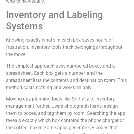
who think visually.
Inventory and Labeling
Systems
Knowing exactly what’s in each box saves hours of
frustration. Inventory tools track belongings throughout
the move.
The simplest approach uses numbered boxes and a
spreadsheet. Each box gets a number, and the
spreadsheet lists the contents and destination room. This
method costs nothing and works reliably.
Moving day planning tools like Sortly take inventory
management further. Users photograph items, assign
them to boxes, and tag them by room. Searching the app
reveals exactly which box contains the phone charger or
the coffee maker. Some apps generate QR codes that