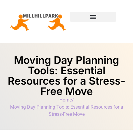
Moving Day Planning
State-by-State Housing Guides
Moving Day Planning
Tools: Essential
Resources for a Stress-
Free Move
Home
/
Moving Day Planning Tools: Essential Resources for a
Stress-Free Move