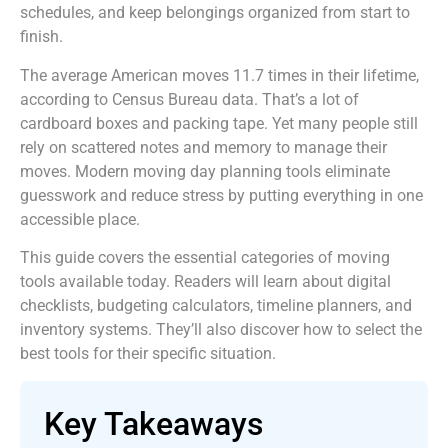
schedules, and keep belongings organized from start to
finish.
The average American moves 11.7 times in their lifetime,
according to Census Bureau data. That’s a lot of
cardboard boxes and packing tape. Yet many people still
rely on scattered notes and memory to manage their
moves. Modern moving day planning tools eliminate
guesswork and reduce stress by putting everything in one
accessible place.
This guide covers the essential categories of moving
tools available today. Readers will learn about digital
checklists, budgeting calculators, timeline planners, and
inventory systems. They’ll also discover how to select the
best tools for their specific situation.
Key Takeaways