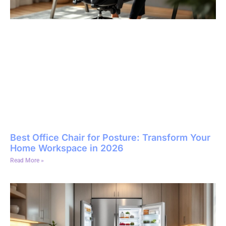
Best Office Chair for Posture: Transform Your
Home Workspace in 2026
Read More »