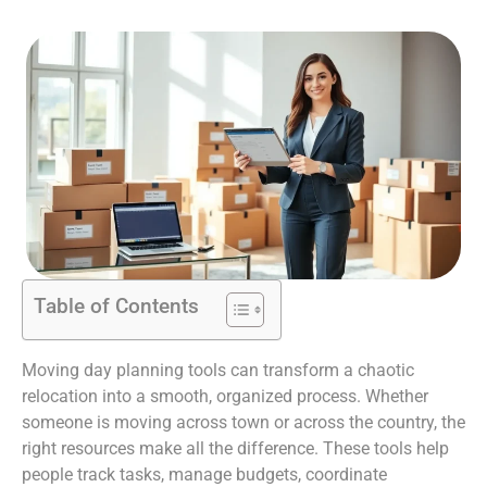
Table of Contents
Moving day planning tools can transform a chaotic
relocation into a smooth, organized process. Whether
someone is moving across town or across the country, the
right resources make all the difference. These tools help
people track tasks, manage budgets, coordinate