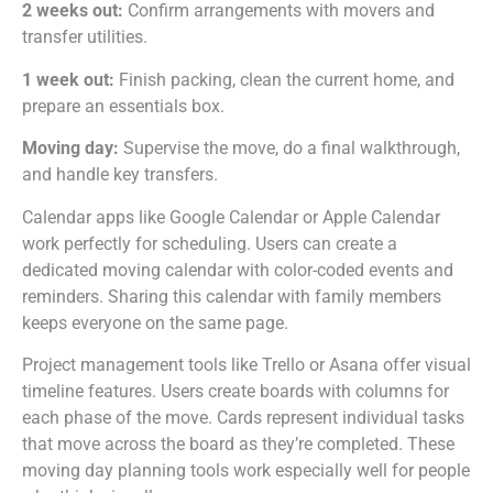
2 weeks out:
Confirm arrangements with movers and
transfer utilities.
1 week out:
Finish packing, clean the current home, and
prepare an essentials box.
Moving day:
Supervise the move, do a final walkthrough,
and handle key transfers.
Calendar apps like Google Calendar or Apple Calendar
work perfectly for scheduling. Users can create a
dedicated moving calendar with color-coded events and
reminders. Sharing this calendar with family members
keeps everyone on the same page.
Project management tools like Trello or Asana offer visual
timeline features. Users create boards with columns for
each phase of the move. Cards represent individual tasks
that move across the board as they’re completed. These
moving day planning tools work especially well for people