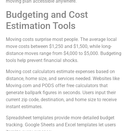
moving plan accessible anywhere.
Budgeting and Cost
Estimation Tools
Moving costs surprise most people. The average local
move costs between $1,250 and $1,500, while long-
distance moves range from $4,000 to $5,000. Budgeting
tools help prevent financial shocks.
Moving cost calculators estimate expenses based on
distance, home size, and services needed. Websites like
Moving.com and PODS offer free calculators that
generate ballpark figures in seconds. Users input their
current zip code, destination, and home size to receive
instant estimates.
Spreadsheet templates provide more detailed budget
tracking. Google Sheets and Excel templates let users