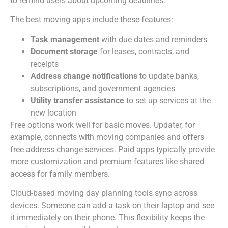
to remind users about upcoming deadlines.
The best moving apps include these features:
Task management
with due dates and reminders
Document storage
for leases, contracts, and
receipts
Address change notifications
to update banks,
subscriptions, and government agencies
Utility transfer assistance
to set up services at the
new location
Free options work well for basic moves. Updater, for
example, connects with moving companies and offers
free address-change services. Paid apps typically provide
more customization and premium features like shared
access for family members.
Cloud-based moving day planning tools sync across
devices. Someone can add a task on their laptop and see
it immediately on their phone. This flexibility keeps the