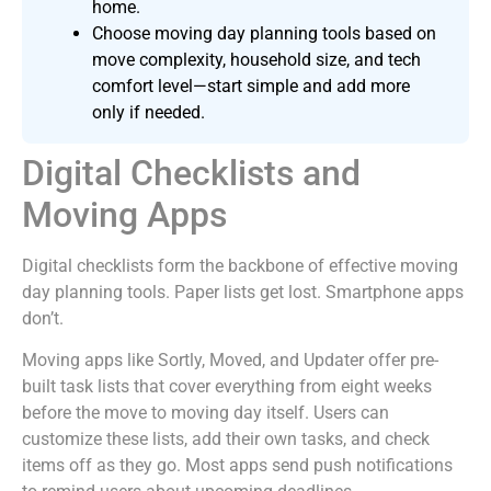
home.
Choose moving day planning tools based on
move complexity, household size, and tech
comfort level—start simple and add more
only if needed.
Digital Checklists and
Moving Apps
Digital checklists form the backbone of effective moving
day planning tools. Paper lists get lost. Smartphone apps
don’t.
Moving apps like Sortly, Moved, and Updater offer pre-
built task lists that cover everything from eight weeks
before the move to moving day itself. Users can
customize these lists, add their own tasks, and check
items off as they go. Most apps send push notifications