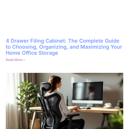
4 Drawer Filing Cabinet: The Complete Guide
to Choosing, Organizing, and Maximizing Your
Home Office Storage
Read More »