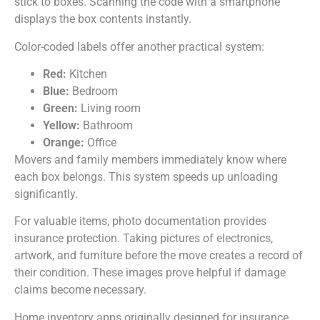
stick to boxes. Scanning the code with a smartphone
displays the box contents instantly.
Color-coded labels offer another practical system:
Red:
Kitchen
Blue:
Bedroom
Green:
Living room
Yellow:
Bathroom
Orange:
Office
Movers and family members immediately know where
each box belongs. This system speeds up unloading
significantly.
For valuable items, photo documentation provides
insurance protection. Taking pictures of electronics,
artwork, and furniture before the move creates a record of
their condition. These images prove helpful if damage
claims become necessary.
Home inventory apps originally designed for insurance