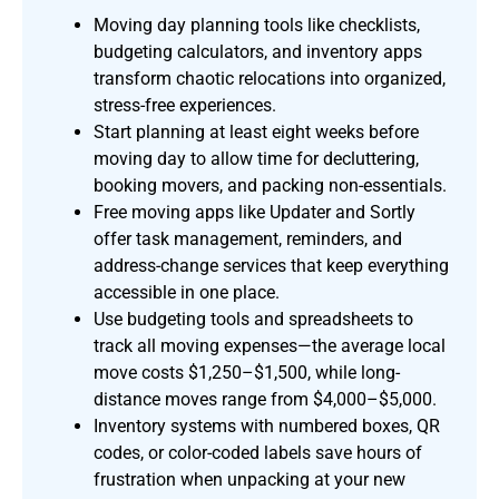
Moving day planning tools like checklists,
budgeting calculators, and inventory apps
transform chaotic relocations into organized,
stress-free experiences.
Start planning at least eight weeks before
moving day to allow time for decluttering,
booking movers, and packing non-essentials.
Free moving apps like Updater and Sortly
offer task management, reminders, and
address-change services that keep everything
accessible in one place.
Use budgeting tools and spreadsheets to
track all moving expenses—the average local
move costs $1,250–$1,500, while long-
distance moves range from $4,000–$5,000.
Inventory systems with numbered boxes, QR
codes, or color-coded labels save hours of
frustration when unpacking at your new