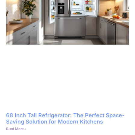
68 Inch Tall Refrigerator: The Perfect Space-
Saving Solution for Modern Kitchens
Read More »