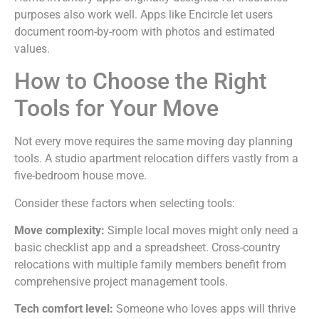
purposes also work well. Apps like Encircle let users
document room-by-room with photos and estimated
values.
How to Choose the Right
Tools for Your Move
Not every move requires the same moving day planning
tools. A studio apartment relocation differs vastly from a
five-bedroom house move.
Consider these factors when selecting tools:
Move complexity:
Simple local moves might only need a
basic checklist app and a spreadsheet. Cross-country
relocations with multiple family members benefit from
comprehensive project management tools.
Tech comfort level:
Someone who loves apps will thrive