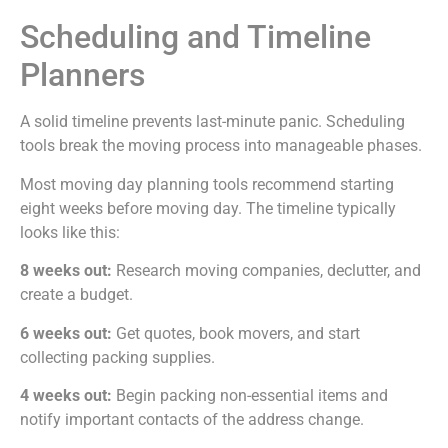
Scheduling and Timeline
Planners
A solid timeline prevents last-minute panic. Scheduling
tools break the moving process into manageable phases.
Most moving day planning tools recommend starting
eight weeks before moving day. The timeline typically
looks like this:
8 weeks out:
Research moving companies, declutter, and
create a budget.
6 weeks out:
Get quotes, book movers, and start
collecting packing supplies.
4 weeks out:
Begin packing non-essential items and
notify important contacts of the address change.