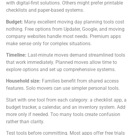
with digital-first solutions. Others might prefer printable
checklists and paper-based systems.
Budget:
Many excellent moving day planning tools cost
nothing. Free options from Updater, Google, and moving
company websites handle most needs. Premium apps
make sense only for complex situations.
Timeline:
Last-minute moves demand streamlined tools
that work immediately. Planned moves allow time to
explore options and set up comprehensive systems.
Household size:
Families benefit from shared access
features. Solo movers can use simpler personal tools.
Start with one tool from each category: a checklist app, a
budget tracker, a calendar, and an inventory system. Add
more only if needed. Too many tools create confusion
rather than clarity.
Test tools before committing. Most apps offer free trials