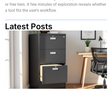
or free tiers. A few minutes of exploration reveals whether
a tool fits the user’s workflow.
Latest Posts