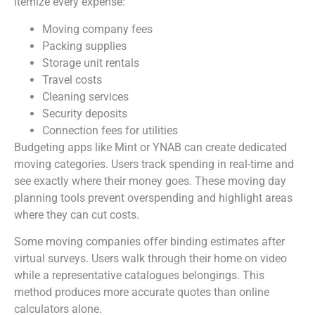
itemize every expense:
Moving company fees
Packing supplies
Storage unit rentals
Travel costs
Cleaning services
Security deposits
Connection fees for utilities
Budgeting apps like Mint or YNAB can create dedicated
moving categories. Users track spending in real-time and
see exactly where their money goes. These moving day
planning tools prevent overspending and highlight areas
where they can cut costs.
Some moving companies offer binding estimates after
virtual surveys. Users walk through their home on video
while a representative catalogues belongings. This
method produces more accurate quotes than online
calculators alone.