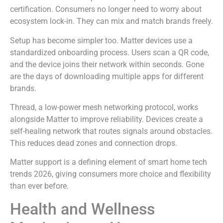
certification. Consumers no longer need to worry about
ecosystem lock-in. They can mix and match brands freely.
Setup has become simpler too. Matter devices use a
standardized onboarding process. Users scan a QR code,
and the device joins their network within seconds. Gone
are the days of downloading multiple apps for different
brands.
Thread, a low-power mesh networking protocol, works
alongside Matter to improve reliability. Devices create a
self-healing network that routes signals around obstacles.
This reduces dead zones and connection drops.
Matter support is a defining element of smart home tech
trends 2026, giving consumers more choice and flexibility
than ever before.
Health and Wellness