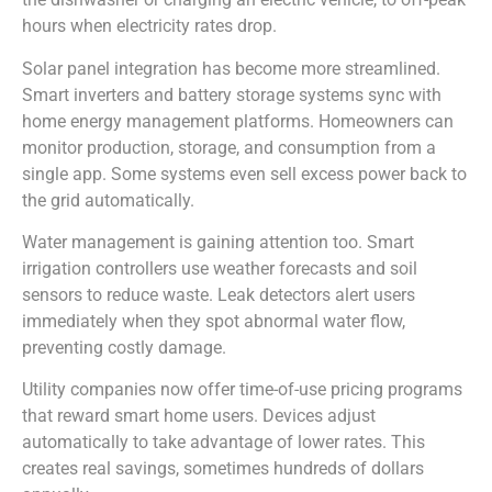
hours when electricity rates drop.
Solar panel integration has become more streamlined.
Smart inverters and battery storage systems sync with
home energy management platforms. Homeowners can
monitor production, storage, and consumption from a
single app. Some systems even sell excess power back to
the grid automatically.
Water management is gaining attention too. Smart
irrigation controllers use weather forecasts and soil
sensors to reduce waste. Leak detectors alert users
immediately when they spot abnormal water flow,
preventing costly damage.
Utility companies now offer time-of-use pricing programs
that reward smart home users. Devices adjust
automatically to take advantage of lower rates. This
creates real savings, sometimes hundreds of dollars