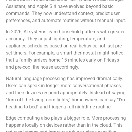
Assistant, and Apple Siri have evolved beyond basic
commands. They now understand context, predict user
preferences, and automate routines without manual input.
In 2026, AI systems learn household patterns with greater
accuracy. They adjust lighting, temperature, and
appliance schedules based on real behavior, not just pre-
set timers. For example, a smart thermostat might notice
that a family arrives home 15 minutes early on Fridays
and pre-cool the house accordingly.
Natural language processing has improved dramatically.
Users can speak in longer, more conversational phrases,
and their devices respond appropriately. Instead of saying
“turn off the living room lights,” homeowners can say “I’m
heading to bed” and trigger a full nighttime routine.
Edge computing also plays a bigger role. More processing
happens locally on devices rather than in the cloud. This