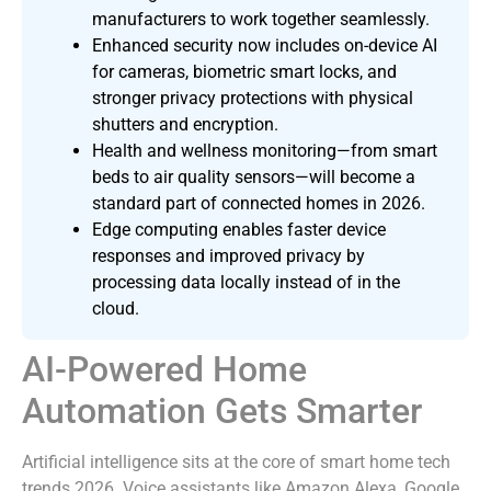
manufacturers to work together seamlessly.
Enhanced security now includes on-device AI
for cameras, biometric smart locks, and
stronger privacy protections with physical
shutters and encryption.
Health and wellness monitoring—from smart
beds to air quality sensors—will become a
standard part of connected homes in 2026.
Edge computing enables faster device
responses and improved privacy by
processing data locally instead of in the
cloud.
AI-Powered Home
Automation Gets Smarter
Artificial intelligence sits at the core of smart home tech
trends 2026. Voice assistants like Amazon Alexa, Google