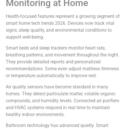
Monitoring at Home
Health-focused features represent a growing segment of
smart home tech trends 2026. Devices now track vital
signs, sleep quality, and environmental conditions to
support well-being.
Smart beds and sleep trackers monitor heart rate,
breathing patterns, and movement throughout the night.
They provide detailed reports and personalized
recommendations. Some even adjust mattress firmness
or temperature automatically to improve rest.
Air quality sensors have become standard in many
homes. They detect particulate matter, volatile organic
compounds, and humidity levels. Connected air purifiers
and HVAC systems respond in real time to maintain
healthy indoor environments.
Bathroom technology has advanced quietly. Smart