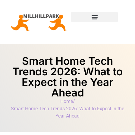
Moving Day Planning
State-by-State Housing Guides
Smart Home Tech
Trends 2026: What to
Expect in the Year
Ahead
Home
/
Smart Home Tech Trends 2026: What to Expect in the
Year Ahead