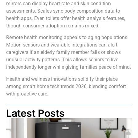
mirrors can display heart rate and skin condition
assessments. Scales sync body composition data to
health apps. Even toilets offer health analysis features,
though consumer adoption remains mixed.
Remote health monitoring appeals to aging populations.
Motion sensors and wearable integrations can alert
caregivers if an elderly family member falls or shows
unusual activity patterns. This allows seniors to live
independently longer while giving families peace of mind.
Health and wellness innovations solidify their place
among smart home tech trends 2026, blending comfort
with proactive care.
Latest Posts