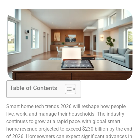
Table of Contents
Smart home tech trends 2026 will reshape how people
live, work, and manage their households. The industry
continues to grow at a rapid pace, with global smart
home revenue projected to exceed $230 billion by the end
of 2026. Homeowners can expect significant advances in