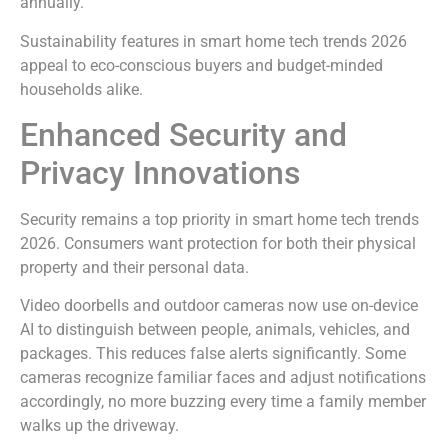
annually.
Sustainability features in smart home tech trends 2026
appeal to eco-conscious buyers and budget-minded
households alike.
Enhanced Security and
Privacy Innovations
Security remains a top priority in smart home tech trends
2026. Consumers want protection for both their physical
property and their personal data.
Video doorbells and outdoor cameras now use on-device
AI to distinguish between people, animals, vehicles, and
packages. This reduces false alerts significantly. Some
cameras recognize familiar faces and adjust notifications
accordingly, no more buzzing every time a family member
walks up the driveway.