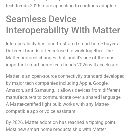
tech trends 2026 more appealing to cautious adopters.
Seamless Device
Interoperability With Matter
Interoperability has long frustrated smart home buyers.
Different brands often refused to work together. The
Matter protocol changes that, and it’s one of the most
important smart home tech trends 2026 will accelerate.
Matter is an open-source connectivity standard developed
by major tech companies including Apple, Google,
Amazon, and Samsung. It allows devices from different
manufacturers to communicate over a shared language.
A Matter-certified light bulb works with any Matter-
compatible app or voice assistant.
By 2026, Matter adoption has reached a tipping point.
Most new smart home products ship with Matter