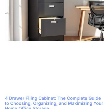
4 Drawer Filing Cabinet: The Complete Guide
to Choosing, Organizing, and Maximizing Your
Home Office Storage