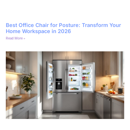
Best Office Chair for Posture: Transform Your
Home Workspace in 2026
Read More »