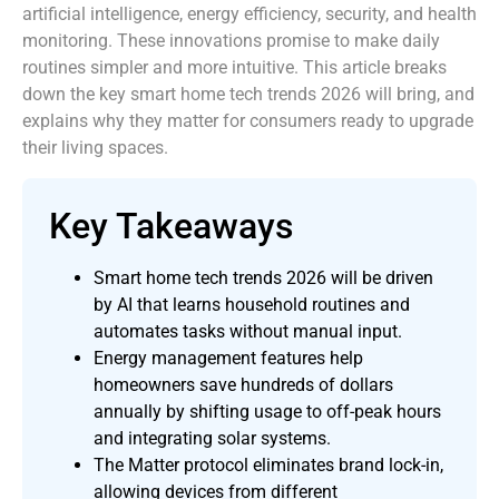
artificial intelligence, energy efficiency, security, and health
monitoring. These innovations promise to make daily
routines simpler and more intuitive. This article breaks
down the key smart home tech trends 2026 will bring, and
explains why they matter for consumers ready to upgrade
their living spaces.
Key Takeaways
Smart home tech trends 2026 will be driven
by AI that learns household routines and
automates tasks without manual input.
Energy management features help
homeowners save hundreds of dollars
annually by shifting usage to off-peak hours
and integrating solar systems.
The Matter protocol eliminates brand lock-in,
allowing devices from different