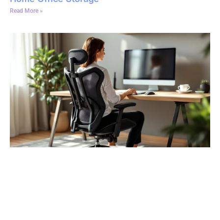
Read More »