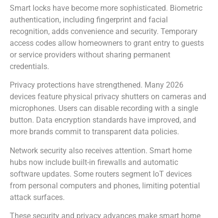
Smart locks have become more sophisticated. Biometric
authentication, including fingerprint and facial
recognition, adds convenience and security. Temporary
access codes allow homeowners to grant entry to guests
or service providers without sharing permanent
credentials.
Privacy protections have strengthened. Many 2026
devices feature physical privacy shutters on cameras and
microphones. Users can disable recording with a single
button. Data encryption standards have improved, and
more brands commit to transparent data policies.
Network security also receives attention. Smart home
hubs now include built-in firewalls and automatic
software updates. Some routers segment IoT devices
from personal computers and phones, limiting potential
attack surfaces.
These security and privacy advances make smart home