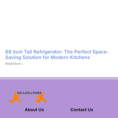
68 Inch Tall Refrigerator: The Perfect Space-
Saving Solution for Modern Kitchens
Read More »
About Us
Contact Us