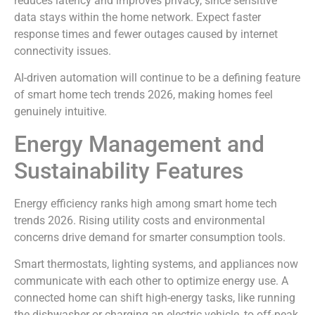
reduces latency and improves privacy, since sensitive
data stays within the home network. Expect faster
response times and fewer outages caused by internet
connectivity issues.
AI-driven automation will continue to be a defining feature
of smart home tech trends 2026, making homes feel
genuinely intuitive.
Energy Management and
Sustainability Features
Energy efficiency ranks high among smart home tech
trends 2026. Rising utility costs and environmental
concerns drive demand for smarter consumption tools.
Smart thermostats, lighting systems, and appliances now
communicate with each other to optimize energy use. A
connected home can shift high-energy tasks, like running
the dishwasher or charging an electric vehicle, to off-peak