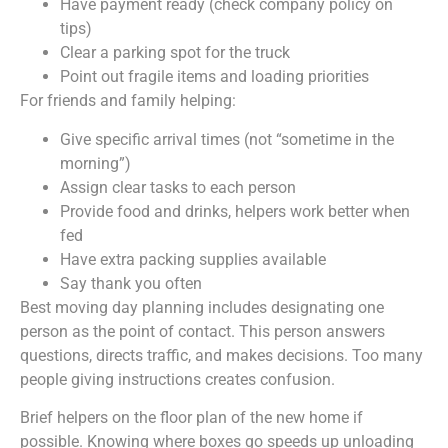
Have payment ready (check company policy on
tips)
Clear a parking spot for the truck
Point out fragile items and loading priorities
For friends and family helping:
Give specific arrival times (not “sometime in the
morning”)
Assign clear tasks to each person
Provide food and drinks, helpers work better when
fed
Have extra packing supplies available
Say thank you often
Best moving day planning includes designating one
person as the point of contact. This person answers
questions, directs traffic, and makes decisions. Too many
people giving instructions creates confusion.
Brief helpers on the floor plan of the new home if
possible. Knowing where boxes go speeds up unloading