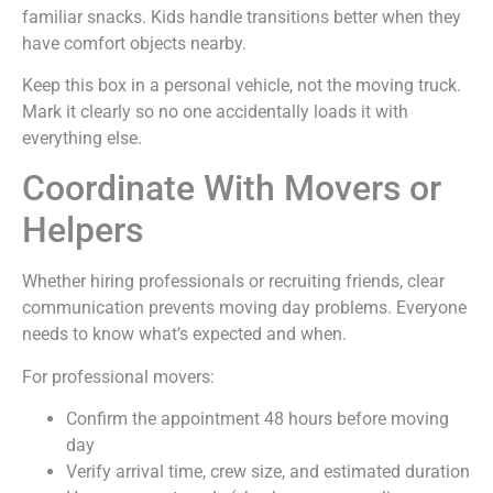
familiar snacks. Kids handle transitions better when they
have comfort objects nearby.
Keep this box in a personal vehicle, not the moving truck.
Mark it clearly so no one accidentally loads it with
everything else.
Coordinate With Movers or
Helpers
Whether hiring professionals or recruiting friends, clear
communication prevents moving day problems. Everyone
needs to know what’s expected and when.
For professional movers:
Confirm the appointment 48 hours before moving
day
Verify arrival time, crew size, and estimated duration