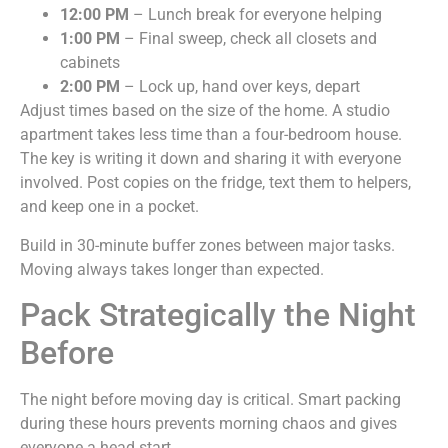
12:00 PM
– Lunch break for everyone helping
1:00 PM
– Final sweep, check all closets and
cabinets
2:00 PM
– Lock up, hand over keys, depart
Adjust times based on the size of the home. A studio
apartment takes less time than a four-bedroom house.
The key is writing it down and sharing it with everyone
involved. Post copies on the fridge, text them to helpers,
and keep one in a pocket.
Build in 30-minute buffer zones between major tasks.
Moving always takes longer than expected.
Pack Strategically the Night
Before
The night before moving day is critical. Smart packing
during these hours prevents morning chaos and gives
everyone a head start.