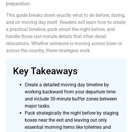
preparation.
This guide breaks down exactly what to do before, during,
and on moving day itself. Readers will learn how to create
a practical timeline, pack smart the night before, and
handle those last-minute details that often derail
relocations. Whether someone is moving across town or
across the country, these strategies work.
Key Takeaways
Create a detailed moving day timeline by
working backward from your departure time
and include 30-minute buffer zones between
major tasks.
Pack strategically the night before by staging
boxes near the exit and leaving out only
essential morning items like toiletries and