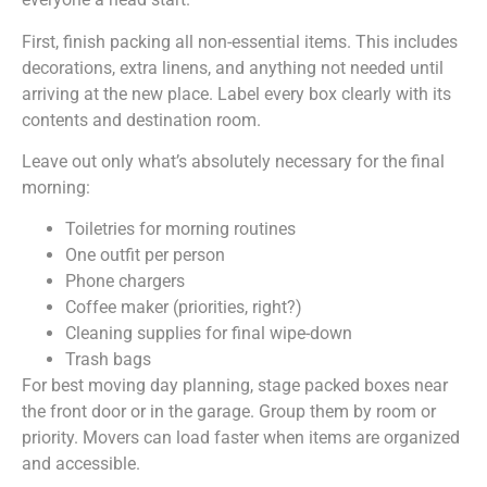
First, finish packing all non-essential items. This includes
decorations, extra linens, and anything not needed until
arriving at the new place. Label every box clearly with its
contents and destination room.
Leave out only what’s absolutely necessary for the final
morning:
Toiletries for morning routines
One outfit per person
Phone chargers
Coffee maker (priorities, right?)
Cleaning supplies for final wipe-down
Trash bags
For best moving day planning, stage packed boxes near
the front door or in the garage. Group them by room or
priority. Movers can load faster when items are organized
and accessible.