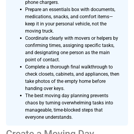
phone chargers.
Prepare an essentials box with documents,
medications, snacks, and comfort items—
keep it in your personal vehicle, not the
moving truck.
Coordinate clearly with movers or helpers by
confirming times, assigning specific tasks,
and designating one person as the main
point of contact.
Complete a thorough final walkthrough to
check closets, cabinets, and appliances, then
take photos of the empty home before
handing over keys.
The best moving day planning prevents
chaos by turning overwhelming tasks into
manageable, time-blocked steps that
everyone understands.
Create a Moving Day