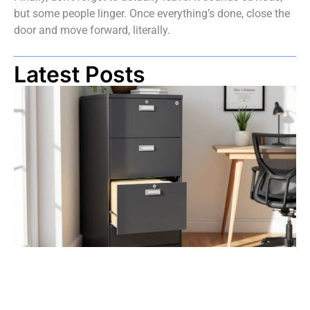
but some people linger. Once everything’s done, close the
door and move forward, literally.
Latest Posts