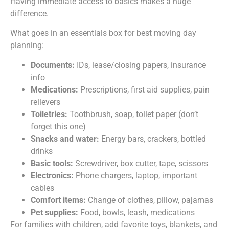
Having immediate access to basics makes a huge
difference.
What goes in an essentials box for best moving day
planning:
Documents:
IDs, lease/closing papers, insurance
info
Medications:
Prescriptions, first aid supplies, pain
relievers
Toiletries:
Toothbrush, soap, toilet paper (don’t
forget this one)
Snacks and water:
Energy bars, crackers, bottled
drinks
Basic tools:
Screwdriver, box cutter, tape, scissors
Electronics:
Phone chargers, laptop, important
cables
Comfort items:
Change of clothes, pillow, pajamas
Pet supplies:
Food, bowls, leash, medications
For families with children, add favorite toys, blankets, and