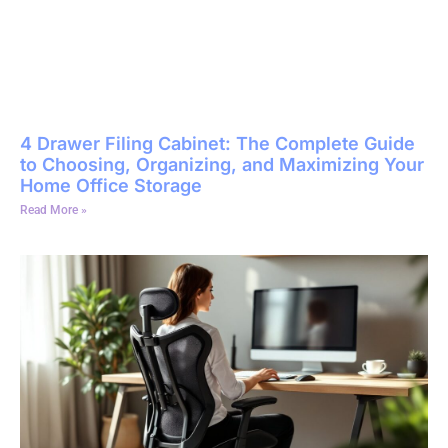
4 Drawer Filing Cabinet: The Complete Guide
to Choosing, Organizing, and Maximizing Your
Home Office Storage
Read More »