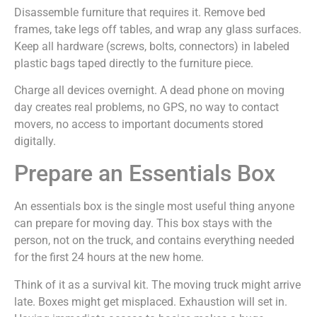
Disassemble furniture that requires it. Remove bed
frames, take legs off tables, and wrap any glass surfaces.
Keep all hardware (screws, bolts, connectors) in labeled
plastic bags taped directly to the furniture piece.
Charge all devices overnight. A dead phone on moving
day creates real problems, no GPS, no way to contact
movers, no access to important documents stored
digitally.
Prepare an Essentials Box
An essentials box is the single most useful thing anyone
can prepare for moving day. This box stays with the
person, not on the truck, and contains everything needed
for the first 24 hours at the new home.
Think of it as a survival kit. The moving truck might arrive
late. Boxes might get misplaced. Exhaustion will set in.