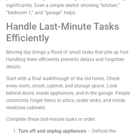
significantly. Even a simple sketch showing “kitchen,”
“bedroom 1,” and “garage” helps.
Handle Last-Minute Tasks
Efficiently
Moving day brings a flood of small tasks that pile up fast.
Handling them efficiently prevents delays and forgotten
details.
Start with a final walkthrough of the old home. Check
every room, closet, cabinet, and storage space. Look
behind doors, inside appliances, and in the garage. People
commonly forget items in attics, under sinks, and inside
medicine cabinets.
Complete these last-minute tasks in order:
Turn off and unplug appliances
– Defrost the