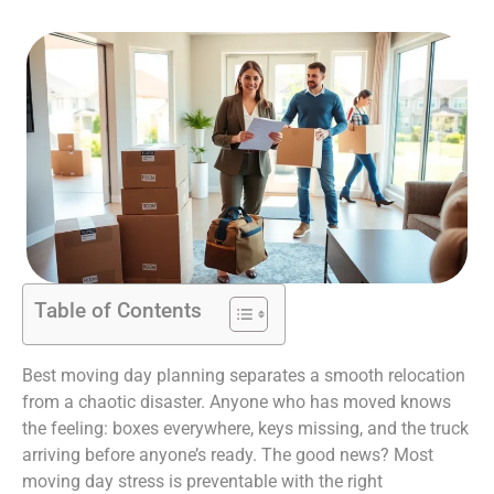
Table of Contents
Best moving day planning separates a smooth relocation
from a chaotic disaster. Anyone who has moved knows
the feeling: boxes everywhere, keys missing, and the truck
arriving before anyone’s ready. The good news? Most
moving day stress is preventable with the right