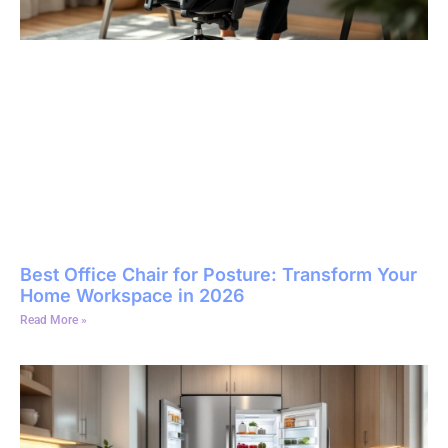
Best Office Chair for Posture: Transform Your
Home Workspace in 2026
Read More »