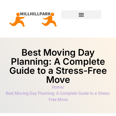
Moving Day Planning
State-by-State Housing Guides
Best Moving Day
Planning: A Complete
Guide to a Stress-Free
Move
Home
/
Best Moving Day Planning: A Complete Guide to a Stress-
Free Move