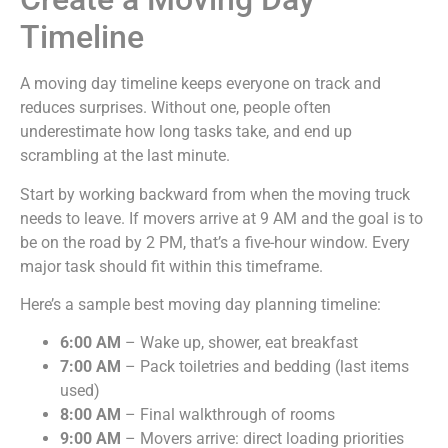
Timeline
A moving day timeline keeps everyone on track and
reduces surprises. Without one, people often
underestimate how long tasks take, and end up
scrambling at the last minute.
Start by working backward from when the moving truck
needs to leave. If movers arrive at 9 AM and the goal is to
be on the road by 2 PM, that’s a five-hour window. Every
major task should fit within this timeframe.
Here’s a sample best moving day planning timeline:
6:00 AM
– Wake up, shower, eat breakfast
7:00 AM
– Pack toiletries and bedding (last items
used)
8:00 AM
– Final walkthrough of rooms
9:00 AM
– Movers arrive: direct loading priorities