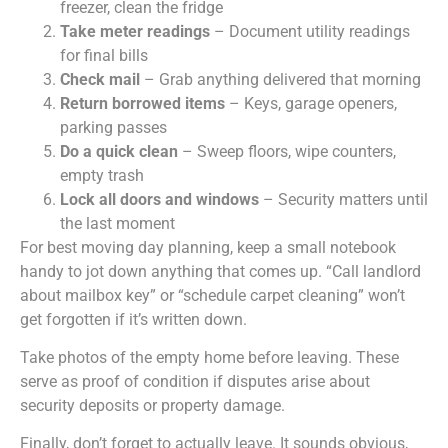
freezer, clean the fridge
Take meter readings
– Document utility readings
for final bills
Check mail
– Grab anything delivered that morning
Return borrowed items
– Keys, garage openers,
parking passes
Do a quick clean
– Sweep floors, wipe counters,
empty trash
Lock all doors and windows
– Security matters until
the last moment
For best moving day planning, keep a small notebook
handy to jot down anything that comes up. “Call landlord
about mailbox key” or “schedule carpet cleaning” won’t
get forgotten if it’s written down.
Take photos of the empty home before leaving. These
serve as proof of condition if disputes arise about
security deposits or property damage.
Finally, don’t forget to actually leave. It sounds obvious,