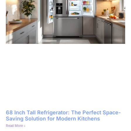
68 Inch Tall Refrigerator: The Perfect Space-
Saving Solution for Modern Kitchens
Read More »