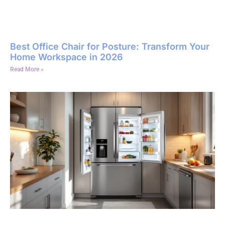
Best Office Chair for Posture: Transform Your
Home Workspace in 2026
Read More »