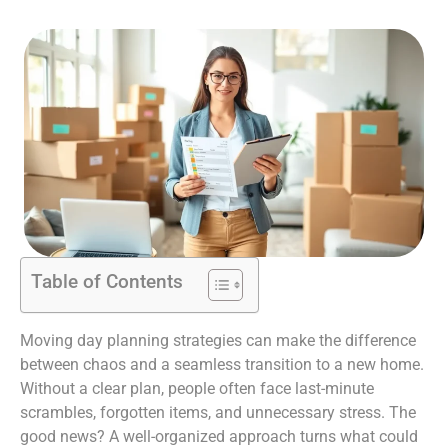
Table of Contents
Moving day planning strategies can make the difference
between chaos and a seamless transition to a new home.
Without a clear plan, people often face last-minute
scrambles, forgotten items, and unnecessary stress. The
good news? A well-organized approach turns what could