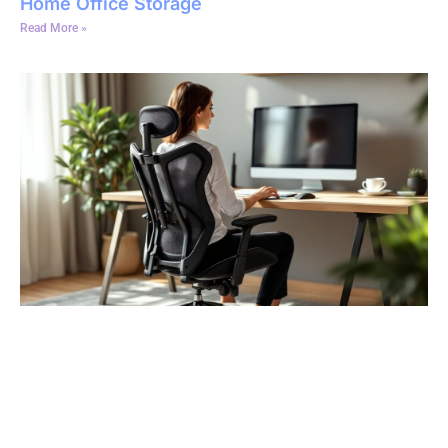
Home Office Storage
Read More »