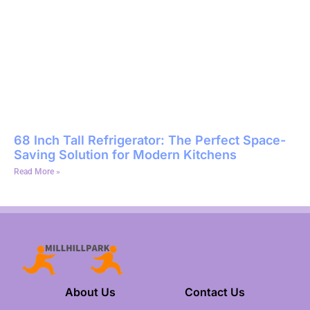
68 Inch Tall Refrigerator: The Perfect Space-
Saving Solution for Modern Kitchens
Read More »
About Us
Contact Us