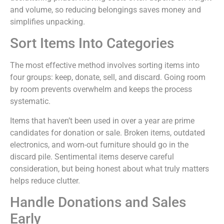
and volume, so reducing belongings saves money and
simplifies unpacking.
Sort Items Into Categories
The most effective method involves sorting items into
four groups: keep, donate, sell, and discard. Going room
by room prevents overwhelm and keeps the process
systematic.
Items that haven’t been used in over a year are prime
candidates for donation or sale. Broken items, outdated
electronics, and worn-out furniture should go in the
discard pile. Sentimental items deserve careful
consideration, but being honest about what truly matters
helps reduce clutter.
Handle Donations and Sales
Early