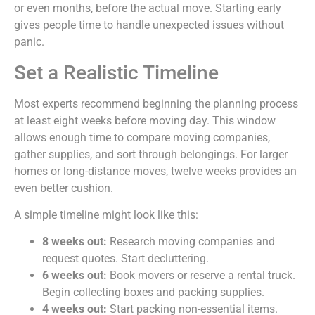
or even months, before the actual move. Starting early
gives people time to handle unexpected issues without
panic.
Set a Realistic Timeline
Most experts recommend beginning the planning process
at least eight weeks before moving day. This window
allows enough time to compare moving companies,
gather supplies, and sort through belongings. For larger
homes or long-distance moves, twelve weeks provides an
even better cushion.
A simple timeline might look like this:
8 weeks out:
Research moving companies and
request quotes. Start decluttering.
6 weeks out:
Book movers or reserve a rental truck.
Begin collecting boxes and packing supplies.
4 weeks out:
Start packing non-essential items.