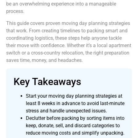
be an overwhelming experience into a manageable
process.
This guide covers proven moving day planning strategies
that work. From creating timelines to packing smart and
coordinating logistics, these steps help anyone tackle
their move with confidence. Whether it’s a local apartment
switch or a cross-country relocation, the right preparation
saves time, money, and headaches.
Key Takeaways
Start your moving day planning strategies at
least 8 weeks in advance to avoid last-minute
stress and handle unexpected issues.
Declutter before packing by sorting items into
keep, donate, sell, and discard categories to
reduce moving costs and simplify unpacking.