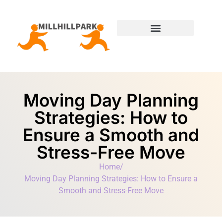
Moving Day Planning
State-by-State Housing Guides
Moving Day Planning
Strategies: How to
Ensure a Smooth and
Stress-Free Move
Home
/
Moving Day Planning Strategies: How to Ensure a
Smooth and Stress-Free Move