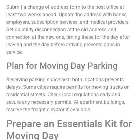
Submit a change of address form to the post office at
least two weeks ahead. Update the address with banks,
employers, subscription services, and medical providers.
Set up utility disconnection at the old address and
connection at the new one, timing these for the day after
leaving and the day before arriving prevents gaps in
service.
Plan for Moving Day Parking
Reserving parking space near both locations prevents
delays. Some cities require permits for moving trucks on
residential streets. Check local regulations early and
secure any necessary permits. At apartment buildings,
reserve the freight elevator if available.
Prepare an Essentials Kit for
Moving Day