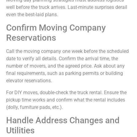
well before the truck arrives. Last-minute surprises derail
even the best-laid plans.
Confirm Moving Company
Reservations
Call the moving company one week before the scheduled
date to verify all details. Confirm the arrival time, the
number of movers, and the agreed price. Ask about any
final requirements, such as parking permits or building
elevator reservations.
For DIY moves, double-check the truck rental. Ensure the
pickup time works and confirm what the rental includes
(dolly, furniture pads, etc.).
Handle Address Changes and
Utilities