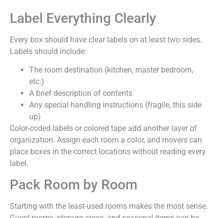
Label Everything Clearly
Every box should have clear labels on at least two sides.
Labels should include:
The room destination (kitchen, master bedroom,
etc.)
A brief description of contents
Any special handling instructions (fragile, this side
up)
Color-coded labels or colored tape add another layer of
organization. Assign each room a color, and movers can
place boxes in the correct locations without reading every
label.
Pack Room by Room
Starting with the least-used rooms makes the most sense.
Guest rooms, storage areas, and seasonal items can be