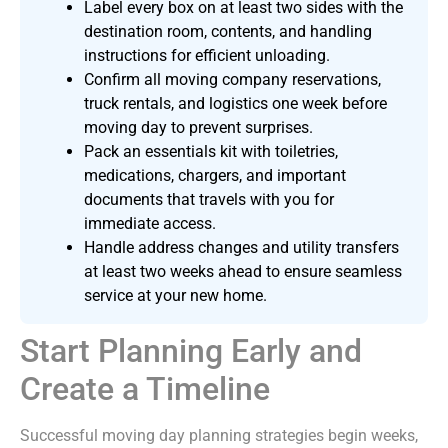
Label every box on at least two sides with the
destination room, contents, and handling
instructions for efficient unloading.
Confirm all moving company reservations,
truck rentals, and logistics one week before
moving day to prevent surprises.
Pack an essentials kit with toiletries,
medications, chargers, and important
documents that travels with you for
immediate access.
Handle address changes and utility transfers
at least two weeks ahead to ensure seamless
service at your new home.
Start Planning Early and
Create a Timeline
Successful moving day planning strategies begin weeks,