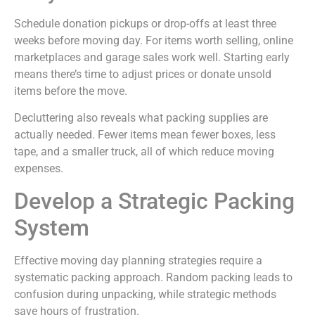
Schedule donation pickups or drop-offs at least three
weeks before moving day. For items worth selling, online
marketplaces and garage sales work well. Starting early
means there’s time to adjust prices or donate unsold
items before the move.
Decluttering also reveals what packing supplies are
actually needed. Fewer items mean fewer boxes, less
tape, and a smaller truck, all of which reduce moving
expenses.
Develop a Strategic Packing
System
Effective moving day planning strategies require a
systematic packing approach. Random packing leads to
confusion during unpacking, while strategic methods
save hours of frustration.