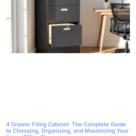
4 Drawer Filing Cabinet: The Complete Guide
to Choosing, Organizing, and Maximizing Your