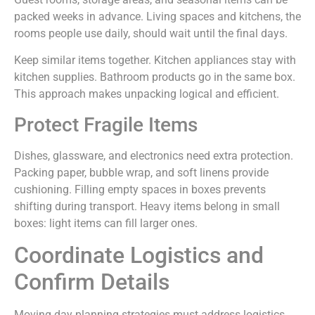
packed weeks in advance. Living spaces and kitchens, the
rooms people use daily, should wait until the final days.
Keep similar items together. Kitchen appliances stay with
kitchen supplies. Bathroom products go in the same box.
This approach makes unpacking logical and efficient.
Protect Fragile Items
Dishes, glassware, and electronics need extra protection.
Packing paper, bubble wrap, and soft linens provide
cushioning. Filling empty spaces in boxes prevents
shifting during transport. Heavy items belong in small
boxes: light items can fill larger ones.
Coordinate Logistics and
Confirm Details
Moving day planning strategies must address logistics