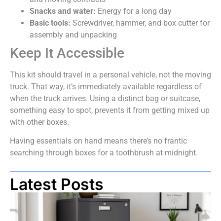
Snacks and water:
Energy for a long day
Basic tools:
Screwdriver, hammer, and box cutter for
assembly and unpacking
Keep It Accessible
This kit should travel in a personal vehicle, not the moving
truck. That way, it’s immediately available regardless of
when the truck arrives. Using a distinct bag or suitcase,
something easy to spot, prevents it from getting mixed up
with other boxes.
Having essentials on hand means there’s no frantic
searching through boxes for a toothbrush at midnight.
Latest Posts