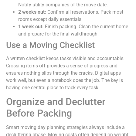
Notify utility companies of the move date.
2 weeks out:
Confirm all reservations. Pack most
rooms except daily essentials.
1 week out:
Finish packing. Clean the current home
and prepare for the final walkthrough.
Use a Moving Checklist
A written checklist keeps tasks visible and accountable.
Crossing items off provides a sense of progress and
ensures nothing slips through the cracks. Digital apps
work well, but even a notebook does the job. The key is
having one central place to track every task.
Organize and Declutter
Before Packing
Smart moving day planning strategies always include a
decluttering phase. Moving costs often depend on weight