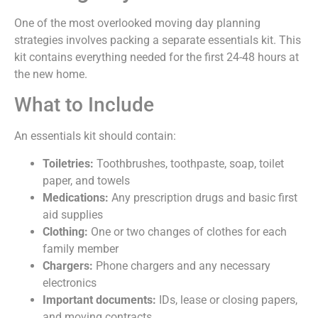
One of the most overlooked moving day planning
strategies involves packing a separate essentials kit. This
kit contains everything needed for the first 24-48 hours at
the new home.
What to Include
An essentials kit should contain:
Toiletries:
Toothbrushes, toothpaste, soap, toilet
paper, and towels
Medications:
Any prescription drugs and basic first
aid supplies
Clothing:
One or two changes of clothes for each
family member
Chargers:
Phone chargers and any necessary
electronics
Important documents:
IDs, lease or closing papers,
and moving contracts