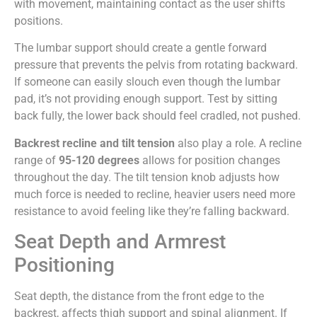
with movement, maintaining contact as the user shifts
positions.
The lumbar support should create a gentle forward
pressure that prevents the pelvis from rotating backward.
If someone can easily slouch even though the lumbar
pad, it’s not providing enough support. Test by sitting
back fully, the lower back should feel cradled, not pushed.
Backrest recline and tilt tension
also play a role. A recline
range of
95-120 degrees
allows for position changes
throughout the day. The tilt tension knob adjusts how
much force is needed to recline, heavier users need more
resistance to avoid feeling like they’re falling backward.
Seat Depth and Armrest
Positioning
Seat depth, the distance from the front edge to the
backrest, affects thigh support and spinal alignment. If