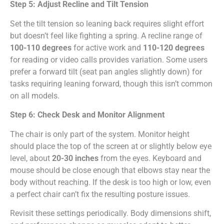
Step 5: Adjust Recline and Tilt Tension
Set the tilt tension so leaning back requires slight effort
but doesn’t feel like fighting a spring. A recline range of
100-110 degrees
for active work and
110-120 degrees
for reading or video calls provides variation. Some users
prefer a forward tilt (seat pan angles slightly down) for
tasks requiring leaning forward, though this isn’t common
on all models.
Step 6: Check Desk and Monitor Alignment
The chair is only part of the system. Monitor height
should place the top of the screen at or slightly below eye
level, about
20-30 inches
from the eyes. Keyboard and
mouse should be close enough that elbows stay near the
body without reaching. If the desk is too high or low, even
a perfect chair can’t fix the resulting posture issues.
Revisit these settings periodically. Body dimensions shift,