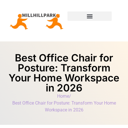
Moving Day Planning
State-by-State Housing Guides
Best Office Chair for
Posture: Transform
Your Home Workspace
in 2026
Home
/
Best Office Chair for Posture: Transform Your Home
Workspace in 2026