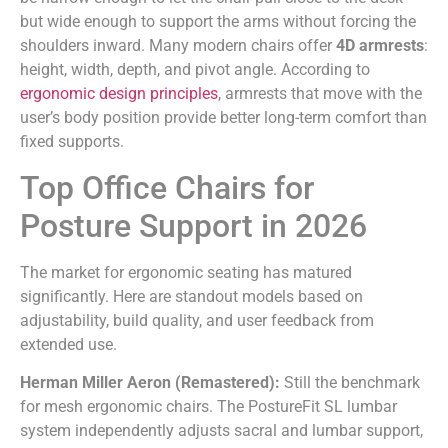
but wide enough to support the arms without forcing the
shoulders inward. Many modern chairs offer
4D armrests
:
height, width, depth, and pivot angle. According to
ergonomic design principles
, armrests that move with the
user’s body position provide better long-term comfort than
fixed supports.
Top Office Chairs for
Posture Support in 2026
The market for ergonomic seating has matured
significantly. Here are standout models based on
adjustability, build quality, and user feedback from
extended use.
Herman Miller Aeron (Remastered):
Still the benchmark
for mesh ergonomic chairs. The PostureFit SL lumbar
system independently adjusts sacral and lumbar support,