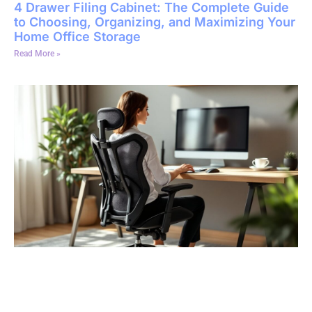
4 Drawer Filing Cabinet: The Complete Guide
to Choosing, Organizing, and Maximizing Your
Home Office Storage
Read More »