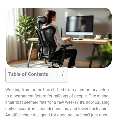
Table of Contents
Working from home has shifted from a temporary setup
to a permanent fixture for millions of people. The dining
chair that seemed fine for a few weeks? It’s now causing
daily discomfort, shoulder tension, and lower back pain.
An office chair designed for good posture isn’t just about