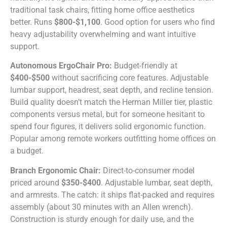
traditional task chairs, fitting home office aesthetics
better. Runs
$800-$1,100
. Good option for users who find
heavy adjustability overwhelming and want intuitive
support.
Autonomous ErgoChair Pro:
Budget-friendly at
$400-$500
without sacrificing core features. Adjustable
lumbar support, headrest, seat depth, and recline tension.
Build quality doesn’t match the Herman Miller tier, plastic
components versus metal, but for someone hesitant to
spend four figures, it delivers solid ergonomic function.
Popular among remote workers outfitting home offices on
a budget.
Branch Ergonomic Chair:
Direct-to-consumer model
priced around
$350-$400
. Adjustable lumbar, seat depth,
and armrests. The catch: it ships flat-packed and requires
assembly (about 30 minutes with an Allen wrench).
Construction is sturdy enough for daily use, and the