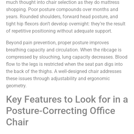
much thought into chair selection as they do mattress
shopping. Poor posture compounds over months and
years. Rounded shoulders, forward head posture, and
tight hip flexors don’t develop overnight: they’re the result
of repetitive positioning without adequate support.
Beyond pain prevention, proper posture improves
breathing capacity and circulation. When the ribcage is
compressed by slouching, lung capacity decreases. Blood
flow to the legs is restricted when the seat pan digs into
the back of the thighs. A well-designed chair addresses
these issues through adjustability and ergonomic
geometry.
Key Features to Look for in a
Posture-Correcting Office
Chair