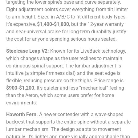
targeting the lower spine’s base and curve separately.
Eight adjustment points cover everything from tilt limiter
to arm height. Sized in A/B/C to fit different body types.
It’s expensive,
$1,400-$1,800
, but the 12-year warranty
and near-universal praise for long-term durability justify
the cost for anyone spending serious hours seated.
Steelcase Leap V2:
Known for its LiveBack technology,
which changes shape as the user reclines to maintain
continuous spinal support. The lumbar adjustment is
intuitive (a simple firmness dial) and the seat edge is
flexible, reducing pressure on the thighs. Price range is
$900-$1,200
. It’s quieter and less “mechanical” feeling
than the Aeron, which some users prefer for home
environments.
Haworth Fern:
A newer contender with a wave-shaped
backrest that supports the entire spine without a separate
lumbar mechanism. The design adapts to movement
naturally. It’s lighter and more visually approachable than