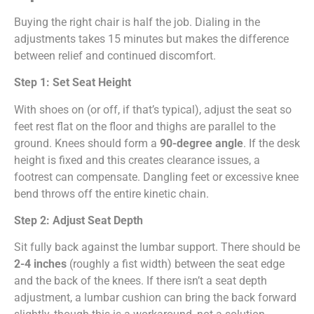
Buying the right chair is half the job. Dialing in the
adjustments takes 15 minutes but makes the difference
between relief and continued discomfort.
Step 1: Set Seat Height
With shoes on (or off, if that’s typical), adjust the seat so
feet rest flat on the floor and thighs are parallel to the
ground. Knees should form a
90-degree angle
. If the desk
height is fixed and this creates clearance issues, a
footrest can compensate. Dangling feet or excessive knee
bend throws off the entire kinetic chain.
Step 2: Adjust Seat Depth
Sit fully back against the lumbar support. There should be
2-4 inches
(roughly a fist width) between the seat edge
and the back of the knees. If there isn’t a seat depth
adjustment, a lumbar cushion can bring the back forward