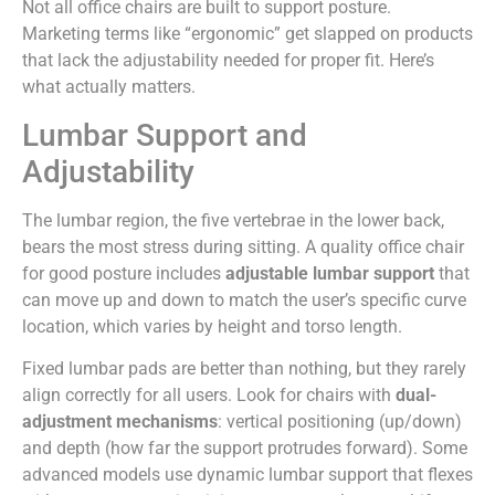
Not all office chairs are built to support posture.
Marketing terms like “ergonomic” get slapped on products
that lack the adjustability needed for proper fit. Here’s
what actually matters.
Lumbar Support and
Adjustability
The lumbar region, the five vertebrae in the lower back,
bears the most stress during sitting. A quality office chair
for good posture includes
adjustable lumbar support
that
can move up and down to match the user’s specific curve
location, which varies by height and torso length.
Fixed lumbar pads are better than nothing, but they rarely
align correctly for all users. Look for chairs with
dual-
adjustment mechanisms
: vertical positioning (up/down)
and depth (how far the support protrudes forward). Some
advanced models use dynamic lumbar support that flexes