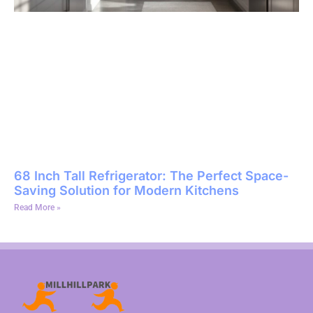
68 Inch Tall Refrigerator: The Perfect Space-
Saving Solution for Modern Kitchens
Read More »