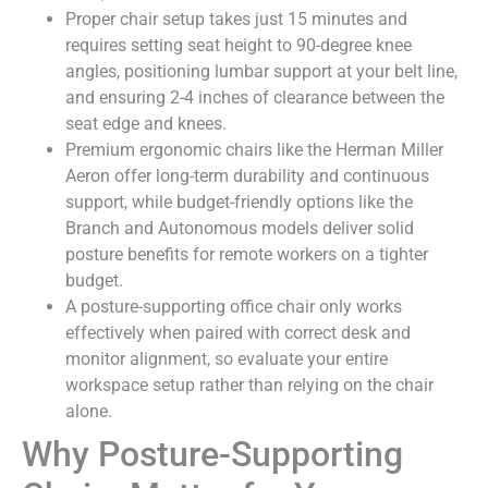
Proper chair setup takes just 15 minutes and
requires setting seat height to 90-degree knee
angles, positioning lumbar support at your belt line,
and ensuring 2-4 inches of clearance between the
seat edge and knees.
Premium ergonomic chairs like the Herman Miller
Aeron offer long-term durability and continuous
support, while budget-friendly options like the
Branch and Autonomous models deliver solid
posture benefits for remote workers on a tighter
budget.
A posture-supporting office chair only works
effectively when paired with correct desk and
monitor alignment, so evaluate your entire
workspace setup rather than relying on the chair
alone.
Why Posture-Supporting