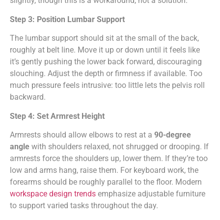
slightly, though this is a workaround, not a solution.
Step 3: Position Lumbar Support
The lumbar support should sit at the small of the back,
roughly at belt line. Move it up or down until it feels like
it’s gently pushing the lower back forward, discouraging
slouching. Adjust the depth or firmness if available. Too
much pressure feels intrusive: too little lets the pelvis roll
backward.
Step 4: Set Armrest Height
Armrests should allow elbows to rest at a
90-degree
angle
with shoulders relaxed, not shrugged or drooping. If
armrests force the shoulders up, lower them. If they’re too
low and arms hang, raise them. For keyboard work, the
forearms should be roughly parallel to the floor. Modern
workspace design trends
emphasize adjustable furniture
to support varied tasks throughout the day.