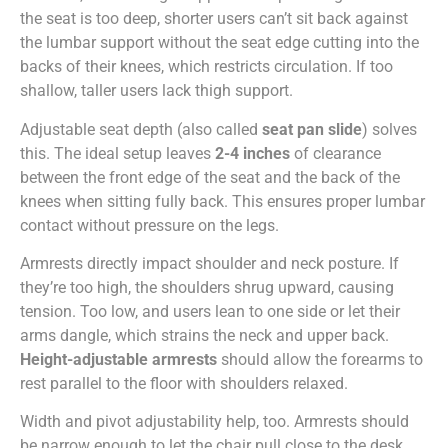
the seat is too deep, shorter users can’t sit back against
the lumbar support without the seat edge cutting into the
backs of their knees, which restricts circulation. If too
shallow, taller users lack thigh support.
Adjustable seat depth (also called
seat pan slide
) solves
this. The ideal setup leaves
2-4 inches
of clearance
between the front edge of the seat and the back of the
knees when sitting fully back. This ensures proper lumbar
contact without pressure on the legs.
Armrests directly impact shoulder and neck posture. If
they’re too high, the shoulders shrug upward, causing
tension. Too low, and users lean to one side or let their
arms dangle, which strains the neck and upper back.
Height-adjustable armrests
should allow the forearms to
rest parallel to the floor with shoulders relaxed.
Width and pivot adjustability help, too. Armrests should
be narrow enough to let the chair pull close to the desk