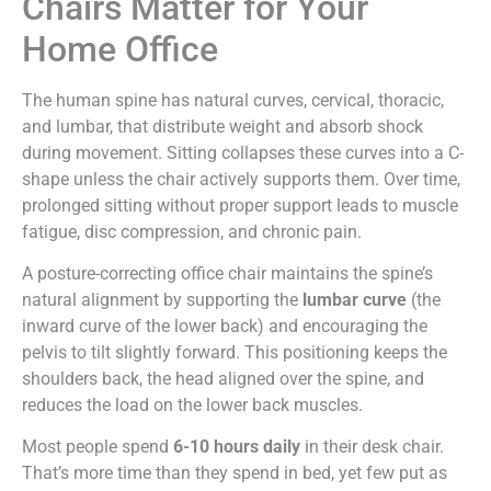
Chairs Matter for Your
Home Office
The human spine has natural curves, cervical, thoracic,
and lumbar, that distribute weight and absorb shock
during movement. Sitting collapses these curves into a C-
shape unless the chair actively supports them. Over time,
prolonged sitting without proper support leads to muscle
fatigue, disc compression, and chronic pain.
A posture-correcting office chair maintains the spine’s
natural alignment by supporting the
lumbar curve
(the
inward curve of the lower back) and encouraging the
pelvis to tilt slightly forward. This positioning keeps the
shoulders back, the head aligned over the spine, and
reduces the load on the lower back muscles.
Most people spend
6-10 hours daily
in their desk chair.
That’s more time than they spend in bed, yet few put as