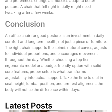
and preferences change as muscles adapt to better
posture. A chair that felt right initially might need
tweaking after a few weeks.
Conclusion
An office chair for good posture is an investment in daily
comfort and long-term health, not just a piece of furniture.
The right chair supports the spine’s natural curves, adjusts
to individual proportions, and encourages movement
throughout the day. Whether choosing a top-tier
ergonomic model or a budget-friendly option with solid
core features, proper setup is what transforms
adjustability into actual support. Take the time to dial in
seat height, lumbar position, and armrest alignment, the
body will notice the difference within days.
Latest Posts