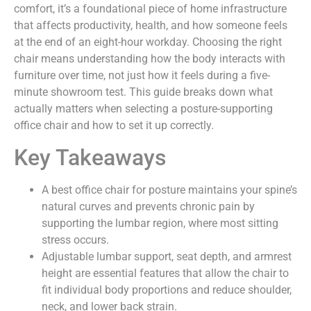
comfort, it’s a foundational piece of home infrastructure
that affects productivity, health, and how someone feels
at the end of an eight-hour workday. Choosing the right
chair means understanding how the body interacts with
furniture over time, not just how it feels during a five-
minute showroom test. This guide breaks down what
actually matters when selecting a posture-supporting
office chair and how to set it up correctly.
Key Takeaways
A best office chair for posture maintains your spine’s
natural curves and prevents chronic pain by
supporting the lumbar region, where most sitting
stress occurs.
Adjustable lumbar support, seat depth, and armrest
height are essential features that allow the chair to
fit individual body proportions and reduce shoulder,
neck, and lower back strain.