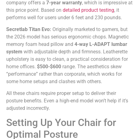
company offers a
7-year warranty
, which is impressive at
this price point. Based on
detailed product testing
, it
performs well for users under 6 feet and 230 pounds.
Secretlab Titan Evo:
Originally marketed to gamers, but
the 2026 model has serious ergonomic chops. Magnetic
memory foam head pillow and
4-way L-ADAPT lumbar
system
with adjustable depth and firmness. Leatherette
upholstery is easy to clean, a practical consideration for
home offices.
$500-$600
range. The aesthetics skew
“performance” rather than corporate, which works for
some home setups and clashes with others.
All these chairs require proper setup to deliver their
posture benefits. Even a high-end model won’t help if it’s
adjusted incorrectly.
Setting Up Your Chair for
Optimal Posture