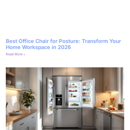
Best Office Chair for Posture: Transform Your
Home Workspace in 2026
Read More »