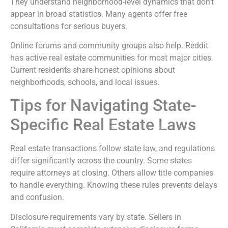
They understand neighborhood-level dynamics that don’t
appear in broad statistics. Many agents offer free
consultations for serious buyers.
Online forums and community groups also help. Reddit
has active real estate communities for most major cities.
Current residents share honest opinions about
neighborhoods, schools, and local issues.
Tips for Navigating State-
Specific Real Estate Laws
Real estate transactions follow state law, and regulations
differ significantly across the country. Some states
require attorneys at closing. Others allow title companies
to handle everything. Knowing these rules prevents delays
and confusion.
Disclosure requirements vary by state. Sellers in