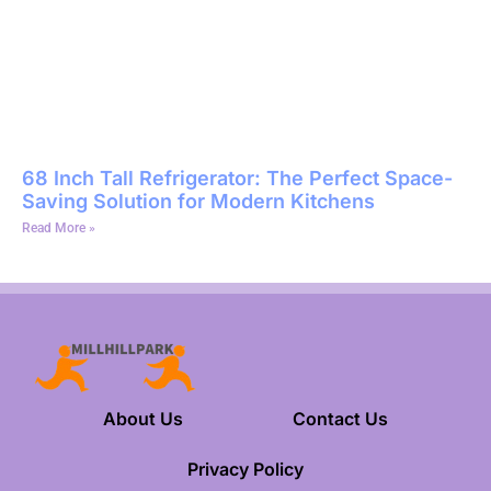
68 Inch Tall Refrigerator: The Perfect Space-
Saving Solution for Modern Kitchens
Read More »
About Us
Contact Us
Privacy Policy