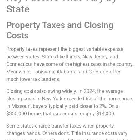
State
Property Taxes and Closing
Costs
Property taxes represent the biggest variable expense
between states. States like Illinois, New Jersey, and
Connecticut have some of the highest rates in the country.
Meanwhile, Louisiana, Alabama, and Colorado offer
much lower tax burdens.
Closing costs also swing widely. In 2024, the average
closing costs in New York exceeded 6% of the home price.
In Missouri, buyers typically paid closer to 2%. On a
$350,000 home, that gap equals roughly $14,000.
Some states charge transfer taxes when property
changes hands. Others don’t. Title insurance costs vary