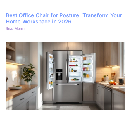
Best Office Chair for Posture: Transform Your
Home Workspace in 2026
Read More »