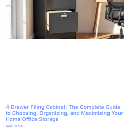
4 Drawer Filing Cabinet: The Complete Guide
to Choosing, Organizing, and Maximizing Your
Home Office Storage
Read More »