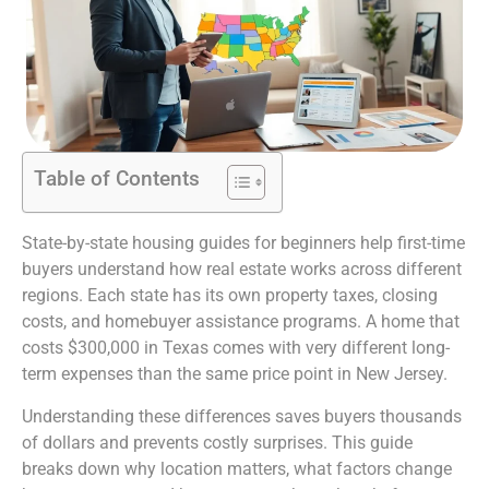
Table of Contents
State-by-state housing guides for beginners help first-time
buyers understand how real estate works across different
regions. Each state has its own property taxes, closing
costs, and homebuyer assistance programs. A home that
costs $300,000 in Texas comes with very different long-
term expenses than the same price point in New Jersey.
Understanding these differences saves buyers thousands
of dollars and prevents costly surprises. This guide
breaks down why location matters, what factors change