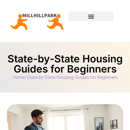
Moving Day Planning
State-by-State Housing Guides
State-by-State Housing
Guides for Beginners
Home
/
State-by-State Housing Guides for Beginners