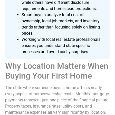
while others have different disclosure
requirements and homestead protections.
Smart buyers analyze total cost of
ownership, local job markets, and inventory
trends rather than focusing solely on listing
prices.
Working with local real estate professionals
ensures you understand state-specific
processes and avoid costly surprises.
Why Location Matters When
Buying Your First Home
The state where someone buys a home affects nearly
every aspect of homeownership costs. Monthly mortgage
payments represent just one piece of the financial picture.
Property taxes, insurance rates, utility costs, and
maintenance expenses all vary significantly by location.