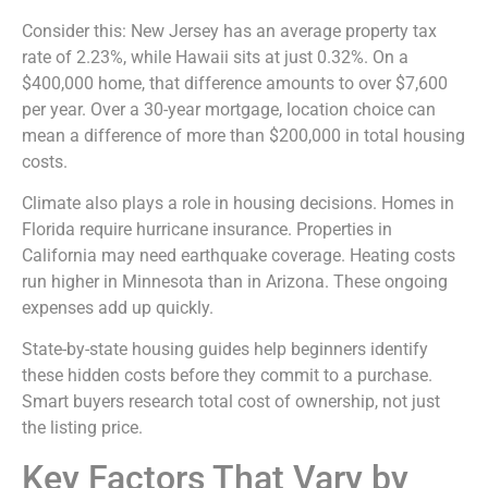
Consider this: New Jersey has an average property tax
rate of 2.23%, while Hawaii sits at just 0.32%. On a
$400,000 home, that difference amounts to over $7,600
per year. Over a 30-year mortgage, location choice can
mean a difference of more than $200,000 in total housing
costs.
Climate also plays a role in housing decisions. Homes in
Florida require hurricane insurance. Properties in
California may need earthquake coverage. Heating costs
run higher in Minnesota than in Arizona. These ongoing
expenses add up quickly.
State-by-state housing guides help beginners identify
these hidden costs before they commit to a purchase.
Smart buyers research total cost of ownership, not just
the listing price.
Key Factors That Vary by