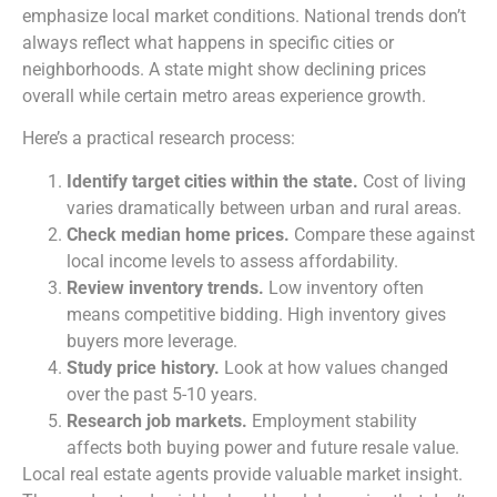
emphasize local market conditions. National trends don’t
always reflect what happens in specific cities or
neighborhoods. A state might show declining prices
overall while certain metro areas experience growth.
Here’s a practical research process:
Identify target cities within the state.
Cost of living
varies dramatically between urban and rural areas.
Check median home prices.
Compare these against
local income levels to assess affordability.
Review inventory trends.
Low inventory often
means competitive bidding. High inventory gives
buyers more leverage.
Study price history.
Look at how values changed
over the past 5-10 years.
Research job markets.
Employment stability
affects both buying power and future resale value.
Local real estate agents provide valuable market insight.