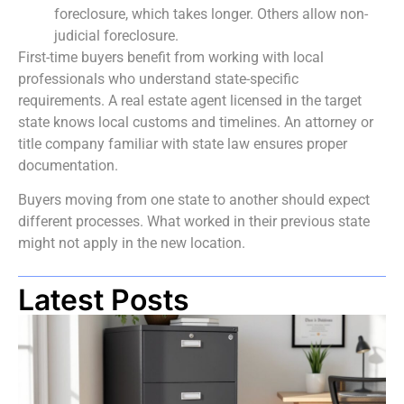
foreclosure, which takes longer. Others allow non-
judicial foreclosure.
First-time buyers benefit from working with local
professionals who understand state-specific
requirements. A real estate agent licensed in the target
state knows local customs and timelines. An attorney or
title company familiar with state law ensures proper
documentation.
Buyers moving from one state to another should expect
different processes. What worked in their previous state
might not apply in the new location.
Latest Posts