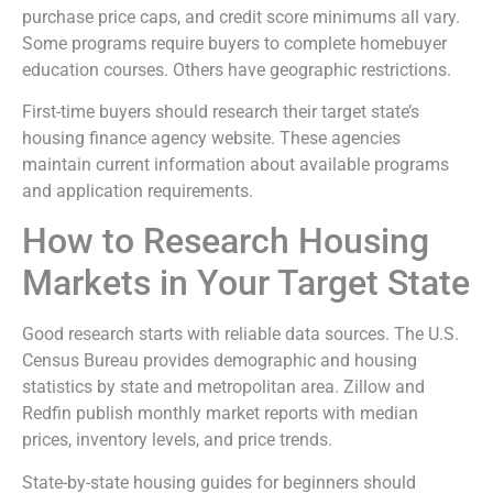
purchase price caps, and credit score minimums all vary.
Some programs require buyers to complete homebuyer
education courses. Others have geographic restrictions.
First-time buyers should research their target state’s
housing finance agency website. These agencies
maintain current information about available programs
and application requirements.
How to Research Housing
Markets in Your Target State
Good research starts with reliable data sources. The U.S.
Census Bureau provides demographic and housing
statistics by state and metropolitan area. Zillow and
Redfin publish monthly market reports with median
prices, inventory levels, and price trends.
State-by-state housing guides for beginners should