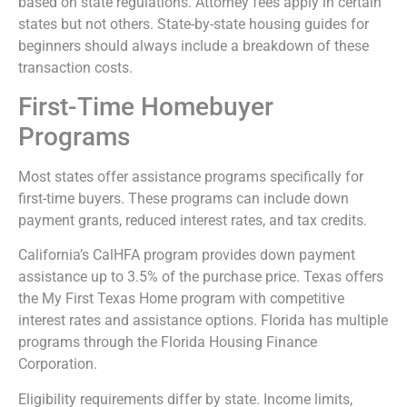
based on state regulations. Attorney fees apply in certain
states but not others. State-by-state housing guides for
beginners should always include a breakdown of these
transaction costs.
First-Time Homebuyer
Programs
Most states offer assistance programs specifically for
first-time buyers. These programs can include down
payment grants, reduced interest rates, and tax credits.
California’s CalHFA program provides down payment
assistance up to 3.5% of the purchase price. Texas offers
the My First Texas Home program with competitive
interest rates and assistance options. Florida has multiple
programs through the Florida Housing Finance
Corporation.
Eligibility requirements differ by state. Income limits,