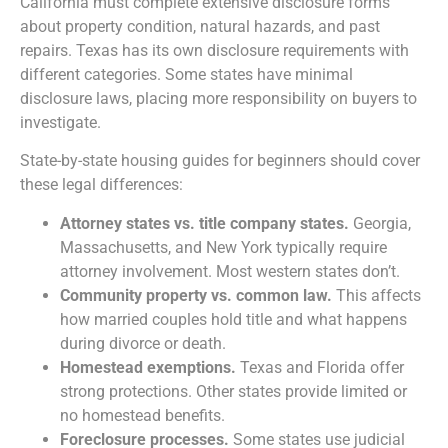
California must complete extensive disclosure forms
about property condition, natural hazards, and past
repairs. Texas has its own disclosure requirements with
different categories. Some states have minimal
disclosure laws, placing more responsibility on buyers to
investigate.
State-by-state housing guides for beginners should cover
these legal differences:
Attorney states vs. title company states.
Georgia,
Massachusetts, and New York typically require
attorney involvement. Most western states don’t.
Community property vs. common law.
This affects
how married couples hold title and what happens
during divorce or death.
Homestead exemptions.
Texas and Florida offer
strong protections. Other states provide limited or
no homestead benefits.
Foreclosure processes.
Some states use judicial