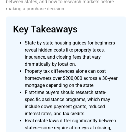
between states, and how to research markets before
making a purchase decision.
Key Takeaways
State-by-state housing guides for beginners
reveal hidden costs like property taxes,
insurance, and closing fees that vary
dramatically by location.
Property tax differences alone can cost
homeowners over $200,000 across a 30-year
mortgage depending on the state.
First-time buyers should research state-
specific assistance programs, which may
include down payment grants, reduced
interest rates, and tax credits.
Real estate laws differ significantly between
states—some require attorneys at closing,