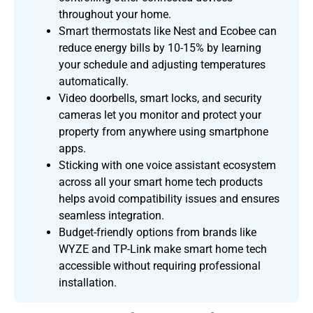
throughout your home.
Smart thermostats like Nest and Ecobee can
reduce energy bills by 10-15% by learning
your schedule and adjusting temperatures
automatically.
Video doorbells, smart locks, and security
cameras let you monitor and protect your
property from anywhere using smartphone
apps.
Sticking with one voice assistant ecosystem
across all your smart home tech products
helps avoid compatibility issues and ensures
seamless integration.
Budget-friendly options from brands like
WYZE and TP-Link make smart home tech
accessible without requiring professional
installation.