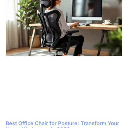
Best Office Chair for Posture: Transform Your