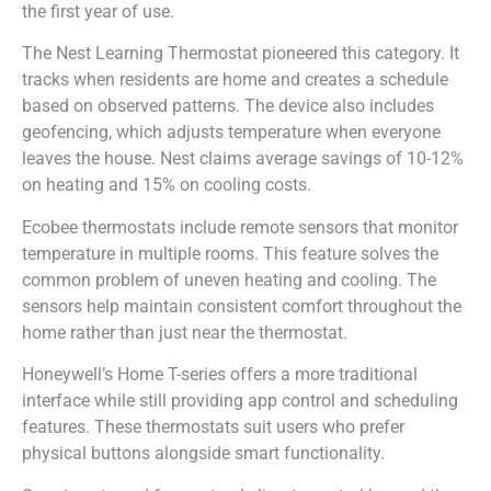
the first year of use.
The Nest Learning Thermostat pioneered this category. It
tracks when residents are home and creates a schedule
based on observed patterns. The device also includes
geofencing, which adjusts temperature when everyone
leaves the house. Nest claims average savings of 10-12%
on heating and 15% on cooling costs.
Ecobee thermostats include remote sensors that monitor
temperature in multiple rooms. This feature solves the
common problem of uneven heating and cooling. The
sensors help maintain consistent comfort throughout the
home rather than just near the thermostat.
Honeywell’s Home T-series offers a more traditional
interface while still providing app control and scheduling
features. These thermostats suit users who prefer
physical buttons alongside smart functionality.