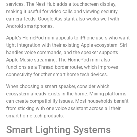
services. The Nest Hub adds a touchscreen display,
making it useful for video calls and viewing security
camera feeds. Google Assistant also works well with
Android smartphones.
Apple’s HomePod mini appeals to iPhone users who want
tight integration with their existing Apple ecosystem. Siri
handles voice commands, and the speaker supports
Apple Music streaming. The HomePod mini also
functions as a Thread border router, which improves
connectivity for other smart home tech devices.
When choosing a smart speaker, consider which
ecosystem already exists in the home. Mixing platforms
can create compatibility issues. Most households benefit
from sticking with one voice assistant across all their
smart home tech products.
Smart Lighting Systems