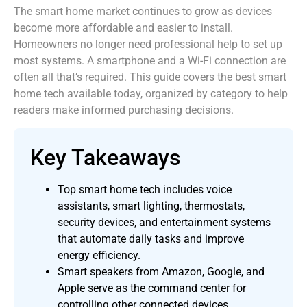
The smart home market continues to grow as devices
become more affordable and easier to install.
Homeowners no longer need professional help to set up
most systems. A smartphone and a Wi-Fi connection are
often all that’s required. This guide covers the best smart
home tech available today, organized by category to help
readers make informed purchasing decisions.
Key Takeaways
Top smart home tech includes voice
assistants, smart lighting, thermostats,
security devices, and entertainment systems
that automate daily tasks and improve
energy efficiency.
Smart speakers from Amazon, Google, and
Apple serve as the command center for
controlling other connected devices