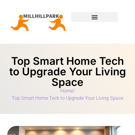
Moving Day Planning
State-by-State Housing Guides
Top Smart Home Tech
to Upgrade Your Living
Space
Home
/
Top Smart Home Tech to Upgrade Your Living Space