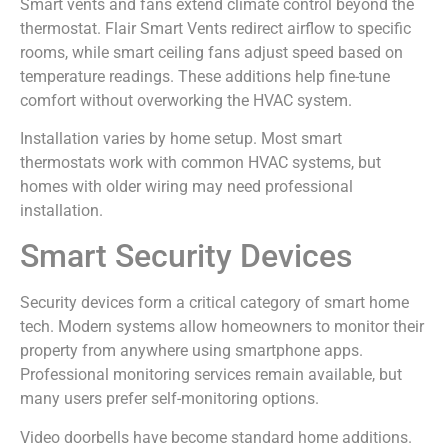
Smart vents and fans extend climate control beyond the
thermostat. Flair Smart Vents redirect airflow to specific
rooms, while smart ceiling fans adjust speed based on
temperature readings. These additions help fine-tune
comfort without overworking the HVAC system.
Installation varies by home setup. Most smart
thermostats work with common HVAC systems, but
homes with older wiring may need professional
installation.
Smart Security Devices
Security devices form a critical category of smart home
tech. Modern systems allow homeowners to monitor their
property from anywhere using smartphone apps.
Professional monitoring services remain available, but
many users prefer self-monitoring options.
Video doorbells have become standard home additions.