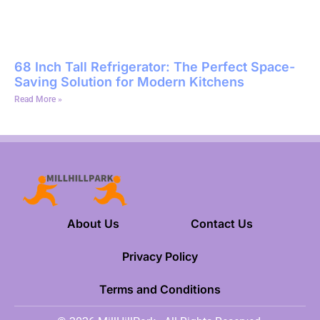
68 Inch Tall Refrigerator: The Perfect Space-
Saving Solution for Modern Kitchens
Read More »
About Us
Contact Us
Privacy Policy
Terms and Conditions