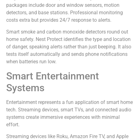
packages include door and window sensors, motion
detectors, and base stations. Professional monitoring
costs extra but provides 24/7 response to alerts.
Smart smoke and carbon monoxide detectors round out
home safety. Nest Protect identifies the type and location
of danger, speaking alerts rather than just beeping. It also
tests itself automatically and sends phone notifications
when batteries run low.
Smart Entertainment
Systems
Entertainment represents a fun application of smart home
tech. Streaming devices, smart TVs, and connected audio
systems create immersive experiences with minimal
effort.
Streaming devices like Roku, Amazon Fire TV, and Apple