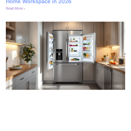
Home Workspace in 2026
Read More »