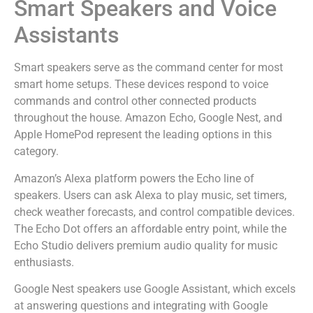
Smart Speakers and Voice
Assistants
Smart speakers serve as the command center for most
smart home setups. These devices respond to voice
commands and control other connected products
throughout the house. Amazon Echo, Google Nest, and
Apple HomePod represent the leading options in this
category.
Amazon’s Alexa platform powers the Echo line of
speakers. Users can ask Alexa to play music, set timers,
check weather forecasts, and control compatible devices.
The Echo Dot offers an affordable entry point, while the
Echo Studio delivers premium audio quality for music
enthusiasts.
Google Nest speakers use Google Assistant, which excels
at answering questions and integrating with Google