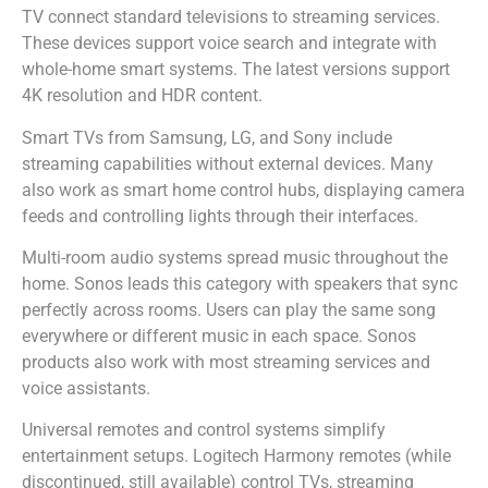
TV connect standard televisions to streaming services.
These devices support voice search and integrate with
whole-home smart systems. The latest versions support
4K resolution and HDR content.
Smart TVs from Samsung, LG, and Sony include
streaming capabilities without external devices. Many
also work as smart home control hubs, displaying camera
feeds and controlling lights through their interfaces.
Multi-room audio systems spread music throughout the
home. Sonos leads this category with speakers that sync
perfectly across rooms. Users can play the same song
everywhere or different music in each space. Sonos
products also work with most streaming services and
voice assistants.
Universal remotes and control systems simplify
entertainment setups. Logitech Harmony remotes (while
discontinued, still available) control TVs, streaming