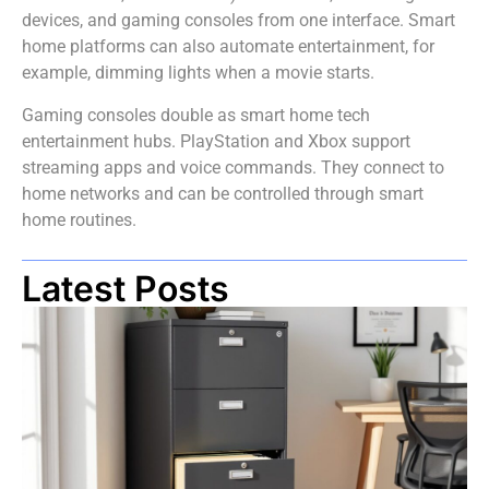
devices, and gaming consoles from one interface. Smart
home platforms can also automate entertainment, for
example, dimming lights when a movie starts.
Gaming consoles double as smart home tech
entertainment hubs. PlayStation and Xbox support
streaming apps and voice commands. They connect to
home networks and can be controlled through smart
home routines.
Latest Posts