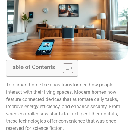
Table of Contents
Top smart home tech has transformed how people
interact with their living spaces. Modern homes now
feature connected devices that automate daily tasks,
improve energy efficiency, and enhance security. From
voice-controlled assistants to intelligent thermostats,
these technologies offer convenience that was once
reserved for science fiction.