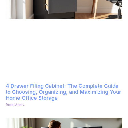
4 Drawer Filing Cabinet: The Complete Guide
to Choosing, Organizing, and Maximizing Your
Home Office Storage
Read More »