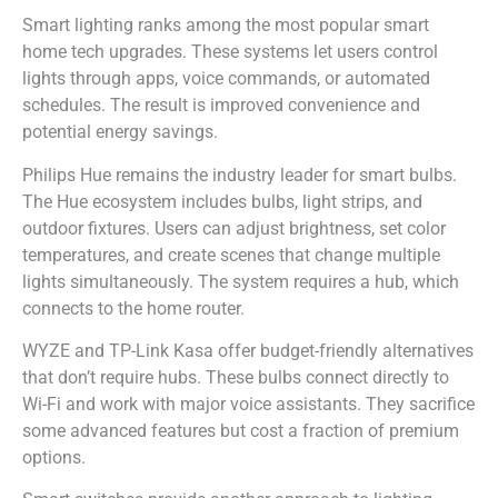
Smart lighting ranks among the most popular smart
home tech upgrades. These systems let users control
lights through apps, voice commands, or automated
schedules. The result is improved convenience and
potential energy savings.
Philips Hue remains the industry leader for smart bulbs.
The Hue ecosystem includes bulbs, light strips, and
outdoor fixtures. Users can adjust brightness, set color
temperatures, and create scenes that change multiple
lights simultaneously. The system requires a hub, which
connects to the home router.
WYZE and TP-Link Kasa offer budget-friendly alternatives
that don’t require hubs. These bulbs connect directly to
Wi-Fi and work with major voice assistants. They sacrifice
some advanced features but cost a fraction of premium
options.