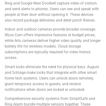
Ring and Google Nest Doorbell capture video of visitors
and send alerts to phones. Users can see and speak with
people at their door without opening it. These devices
also record package deliveries and deter porch thieves.
Indoor and outdoor cameras provide broader coverage.
Wyze Cam offers impressive features at budget prices,
while Arlo cameras deliver higher video quality and longer
battery life for wireless models. Cloud storage
subscriptions are typically required for video history
access.
Smart locks eliminate the need for physical keys. August
and Schlage make locks that integrate with other smart
home tech systems. Users can unlock doors remotely,
grant temporary access to guests, and receive
notifications when doors are locked or unlocked.
Comprehensive security systems from SimpliSafe and
Ring Alarm bundle multiple sensors together. These