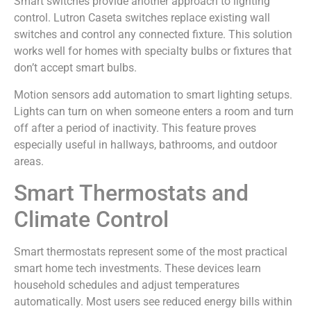
Smart switches provide another approach to lighting
control. Lutron Caseta switches replace existing wall
switches and control any connected fixture. This solution
works well for homes with specialty bulbs or fixtures that
don’t accept smart bulbs.
Motion sensors add automation to smart lighting setups.
Lights can turn on when someone enters a room and turn
off after a period of inactivity. This feature proves
especially useful in hallways, bathrooms, and outdoor
areas.
Smart Thermostats and
Climate Control
Smart thermostats represent some of the most practical
smart home tech investments. These devices learn
household schedules and adjust temperatures
automatically. Most users see reduced energy bills within