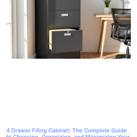
4 Drawer Filing Cabinet: The Complete Guide
to Choosing, Organizing, and Maximizing Your