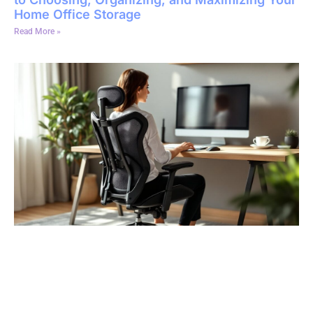
Home Office Storage
Read More »