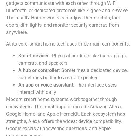
gadgets communicate with each other through WiFi,
Bluetooth, or dedicated protocols like Zigbee and Z-Wave.
The result? Homeowners can adjust thermostats, lock
doors, dim lights, and monitor security cameras from
anywhere.
At its core, smart home tech uses three main components:
Smart devices
: Physical products like bulbs, plugs,
cameras, and speakers
A hub or controller
: Sometimes a dedicated device,
sometimes built into a smart speaker
An app or voice assistant
: The interface users
interact with daily
Modern smart home systems work together through
ecosystems. The most popular include Amazon Alexa,
Google Home, and Apple HomeKit. Each ecosystem has
strengths, Alexa offers the widest device compatibility,
Google excels at answering questions, and Apple
prioritizes privacy.