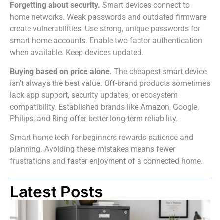
Forgetting about security.
Smart devices connect to
home networks. Weak passwords and outdated firmware
create vulnerabilities. Use strong, unique passwords for
smart home accounts. Enable two-factor authentication
when available. Keep devices updated.
Buying based on price alone.
The cheapest smart device
isn’t always the best value. Off-brand products sometimes
lack app support, security updates, or ecosystem
compatibility. Established brands like Amazon, Google,
Philips, and Ring offer better long-term reliability.
Smart home tech for beginners rewards patience and
planning. Avoiding these mistakes means fewer
frustrations and faster enjoyment of a connected home.
Latest Posts