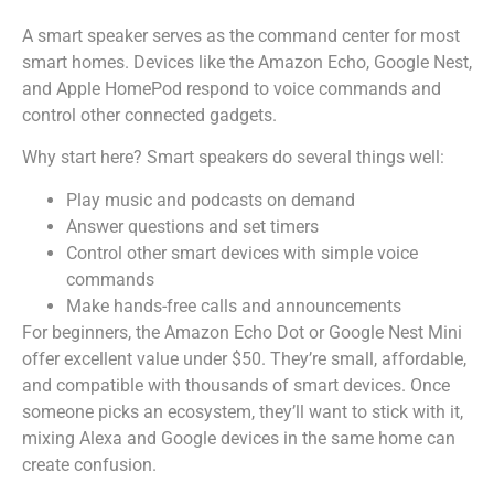
A smart speaker serves as the command center for most
smart homes. Devices like the Amazon Echo, Google Nest,
and Apple HomePod respond to voice commands and
control other connected gadgets.
Why start here? Smart speakers do several things well:
Play music and podcasts on demand
Answer questions and set timers
Control other smart devices with simple voice
commands
Make hands-free calls and announcements
For beginners, the Amazon Echo Dot or Google Nest Mini
offer excellent value under $50. They’re small, affordable,
and compatible with thousands of smart devices. Once
someone picks an ecosystem, they’ll want to stick with it,
mixing Alexa and Google devices in the same home can
create confusion.