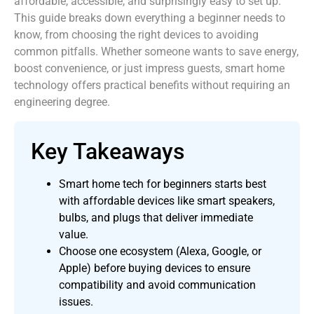
affordable, accessible, and surprisingly easy to set up.
This guide breaks down everything a beginner needs to
know, from choosing the right devices to avoiding
common pitfalls. Whether someone wants to save energy,
boost convenience, or just impress guests, smart home
technology offers practical benefits without requiring an
engineering degree.
Key Takeaways
Smart home tech for beginners starts best
with affordable devices like smart speakers,
bulbs, and plugs that deliver immediate
value.
Choose one ecosystem (Alexa, Google, or
Apple) before buying devices to ensure
compatibility and avoid communication
issues.