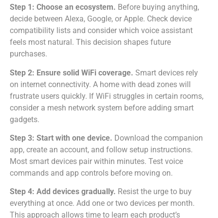
Step 1: Choose an ecosystem.
Before buying anything,
decide between Alexa, Google, or Apple. Check device
compatibility lists and consider which voice assistant
feels most natural. This decision shapes future
purchases.
Step 2: Ensure solid WiFi coverage.
Smart devices rely
on internet connectivity. A home with dead zones will
frustrate users quickly. If WiFi struggles in certain rooms,
consider a mesh network system before adding smart
gadgets.
Step 3: Start with one device.
Download the companion
app, create an account, and follow setup instructions.
Most smart devices pair within minutes. Test voice
commands and app controls before moving on.
Step 4: Add devices gradually.
Resist the urge to buy
everything at once. Add one or two devices per month.
This approach allows time to learn each product’s