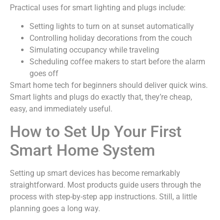
Practical uses for smart lighting and plugs include:
Setting lights to turn on at sunset automatically
Controlling holiday decorations from the couch
Simulating occupancy while traveling
Scheduling coffee makers to start before the alarm
goes off
Smart home tech for beginners should deliver quick wins.
Smart lights and plugs do exactly that, they’re cheap,
easy, and immediately useful.
How to Set Up Your First
Smart Home System
Setting up smart devices has become remarkably
straightforward. Most products guide users through the
process with step-by-step app instructions. Still, a little
planning goes a long way.