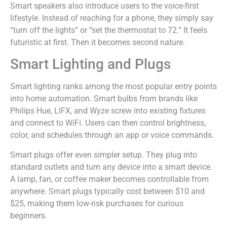
Smart speakers also introduce users to the voice-first
lifestyle. Instead of reaching for a phone, they simply say
“turn off the lights” or “set the thermostat to 72.” It feels
futuristic at first. Then it becomes second nature.
Smart Lighting and Plugs
Smart lighting ranks among the most popular entry points
into home automation. Smart bulbs from brands like
Philips Hue, LIFX, and Wyze screw into existing fixtures
and connect to WiFi. Users can then control brightness,
color, and schedules through an app or voice commands.
Smart plugs offer even simpler setup. They plug into
standard outlets and turn any device into a smart device.
A lamp, fan, or coffee maker becomes controllable from
anywhere. Smart plugs typically cost between $10 and
$25, making them low-risk purchases for curious
beginners.