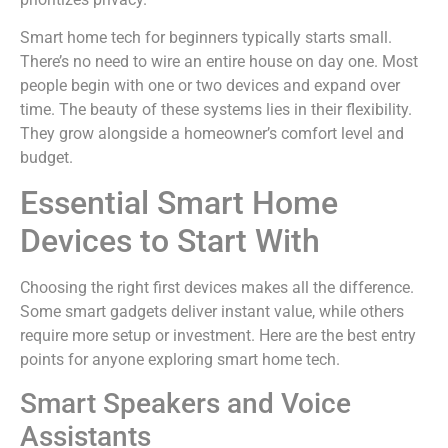
Smart home tech for beginners typically starts small.
There’s no need to wire an entire house on day one. Most
people begin with one or two devices and expand over
time. The beauty of these systems lies in their flexibility.
They grow alongside a homeowner’s comfort level and
budget.
Essential Smart Home
Devices to Start With
Choosing the right first devices makes all the difference.
Some smart gadgets deliver instant value, while others
require more setup or investment. Here are the best entry
points for anyone exploring smart home tech.
Smart Speakers and Voice
Assistants