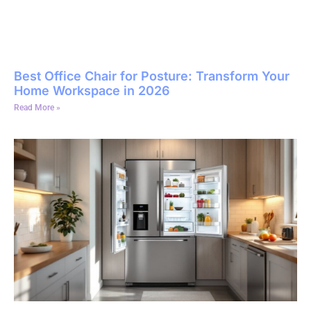
Best Office Chair for Posture: Transform Your
Home Workspace in 2026
Read More »