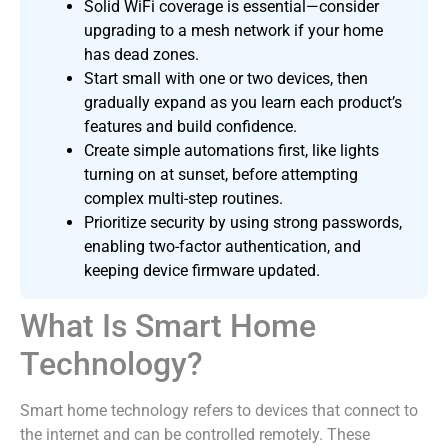
Solid WiFi coverage is essential—consider
upgrading to a mesh network if your home
has dead zones.
Start small with one or two devices, then
gradually expand as you learn each product’s
features and build confidence.
Create simple automations first, like lights
turning on at sunset, before attempting
complex multi-step routines.
Prioritize security by using strong passwords,
enabling two-factor authentication, and
keeping device firmware updated.
What Is Smart Home
Technology?
Smart home technology refers to devices that connect to
the internet and can be controlled remotely. These