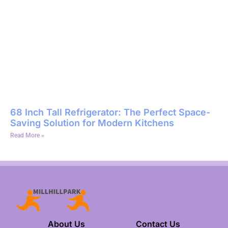
68 Inch Tall Refrigerator: The Perfect Space-
Saving Solution for Modern Kitchens
Read More »
About Us
Contact Us