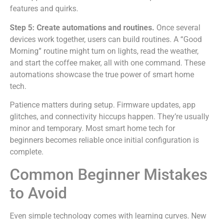
features and quirks.
Step 5: Create automations and routines.
Once several
devices work together, users can build routines. A “Good
Morning” routine might turn on lights, read the weather,
and start the coffee maker, all with one command. These
automations showcase the true power of smart home
tech.
Patience matters during setup. Firmware updates, app
glitches, and connectivity hiccups happen. They’re usually
minor and temporary. Most smart home tech for
beginners becomes reliable once initial configuration is
complete.
Common Beginner Mistakes
to Avoid
Even simple technology comes with learning curves. New