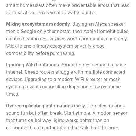
smart home users often make preventable errors that lead
to frustration. Here’s what to watch out for.
Mixing ecosystems randomly.
Buying an Alexa speaker,
then a Google-only thermostat, then Apple HomeKit bulbs
creates headaches. Devices won’t communicate properly.
Stick to one primary ecosystem or verify cross-
compatibility before purchasing.
Ignoring WiFi limitations.
Smart homes demand reliable
internet. Cheap routers struggle with multiple connected
devices. Upgrading to a modern WiFi 6 router or mesh
system prevents connection drops and slow response
times.
Overcomplicating automations early.
Complex routines
sound fun but often break. Start simple. A motion sensor
that turns on hallway lights works better than an
elaborate 10-step automation that fails half the time.