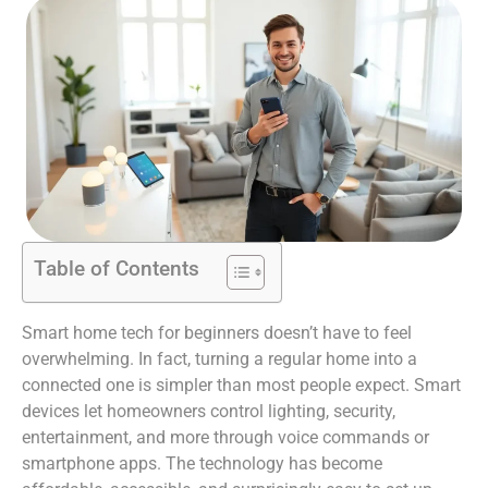
Table of Contents
Smart home tech for beginners doesn’t have to feel
overwhelming. In fact, turning a regular home into a
connected one is simpler than most people expect. Smart
devices let homeowners control lighting, security,
entertainment, and more through voice commands or
smartphone apps. The technology has become