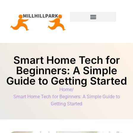
Moving Day Planning
State-by-State Housing Guides
Smart Home Tech for
Beginners: A Simple
Guide to Getting Started
Home
/
Smart Home Tech for Beginners: A Simple Guide to
Getting Started