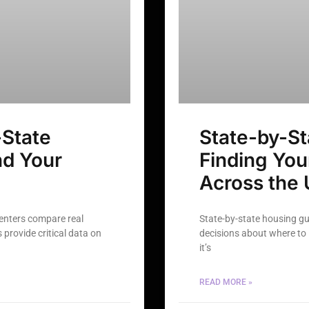
State
State-by-St
nd Your
Finding Yo
Across the 
renters compare real
State-by-state housing g
provide critical data on
decisions about where to l
it’s
READ MORE »