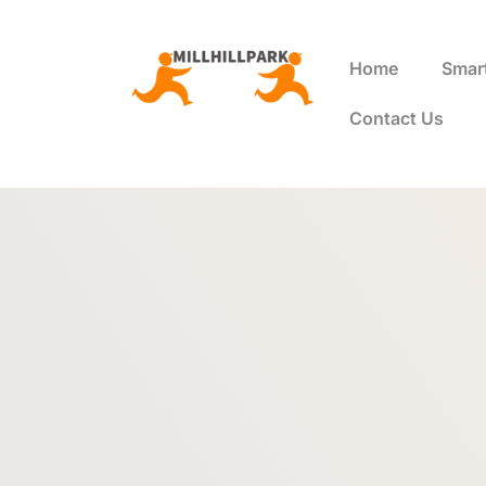
Home
Smar
Contact Us