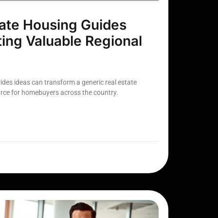
ate Housing Guides
ting Valuable Regional
ides ideas can transform a generic real estate
urce for homebuyers across the country.