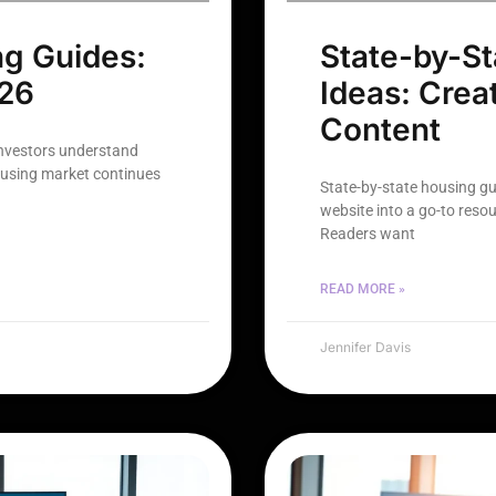
ng Guides:
State-by-St
026
Ideas: Crea
Content
investors understand
ousing market continues
State-by-state housing gu
website into a go-to reso
Readers want
READ MORE »
Jennifer Davis