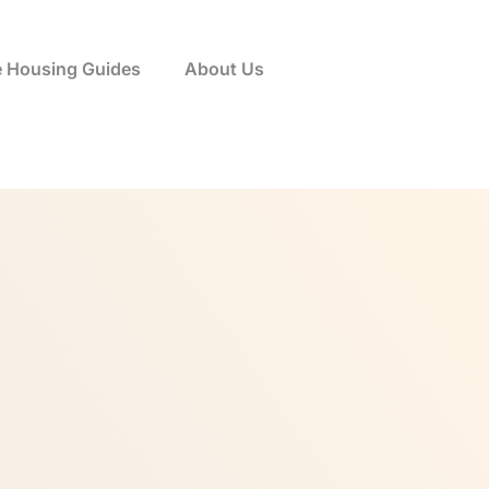
e Housing Guides
About Us