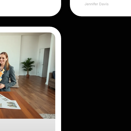
Jennifer Davis