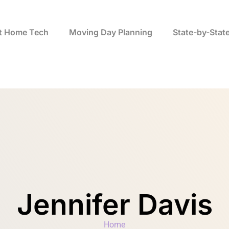
t Home Tech
Moving Day Planning
State-by-Stat
Jennifer Davis
Home