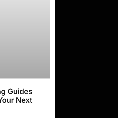
ng Guides
 Your Next