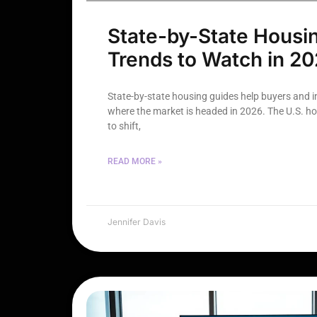
State-by-State Housi
Trends to Watch in 2
State-by-state housing guides help buyers and 
where the market is headed in 2026. The U.S. h
to shift,
READ MORE »
Jennifer Davis