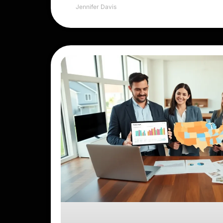
Jennifer Davis