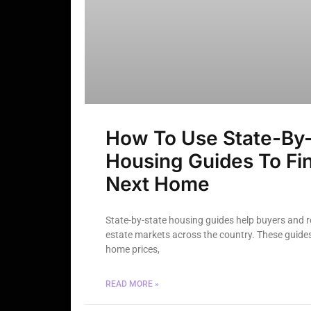
How To Use State-By-
Housing Guides To Fi
Next Home
State-by-state housing guides help buyers and 
estate markets across the country. These guides 
home prices,
READ MORE »