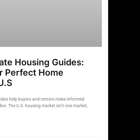
ate Housing Guides:
ur Perfect Home
U.S
uides help buyers and renters make informed
ive. The U.S. housing market isn’t one market,