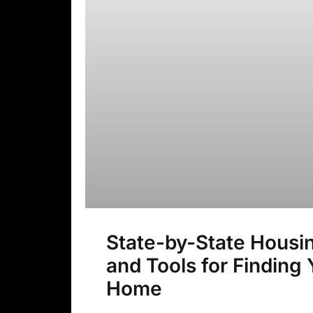
State-by-State Housi
and Tools for Finding
Home